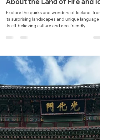
Cheney Collins
Aug 22, 2024
2 min read
Discover the Magic of
Iceland: 10 Fascinating Facts
About the Land of Fire and Ice
Explore the quirks and wonders of Iceland, from
its surprising landscapes and unique language to
its elf-believing culture and eco-friendly