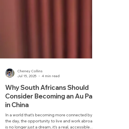
Cheney Collins
Jul 15, 2025
4 min read
Why South Africans Should