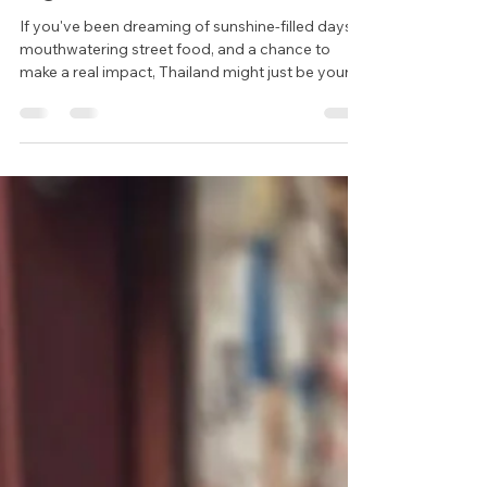
Jul 24, 2025
2 min read
Teach in Thailand: Your Next
Big Adventure Starts Here
If you've been dreaming of sunshine-filled days,
mouthwatering street food, and a chance to
make a real impact, Thailand might just be your
perfect next move. Whether you're taking a gap
year, fresh out of university, or simply craving a
change of pace, teaching English in Thailand is
one of the most rewarding ways to travel and
earn abroad.