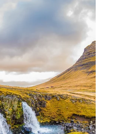
Getting a visa done is sometimes a stressful
process, luckily for you we are here to help! The
Chinese visa process is a fairly easy...