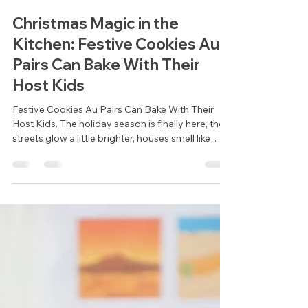
Cheney Collins
Dec 2, 2025
3 min read
Christmas Magic in the
Kitchen: Festive Cookies Au
Pairs Can Bake With Their
Host Kids
Festive Cookies Au Pairs Can Bake With Their
Host Kids. The holiday season is finally here, the
streets glow a little brighter, houses smell like
cinnamon and pine, and families all around the
world gather to slow down, connect, and
celebrate. For au pairs, this time of year can be
extra special. It’s a chance to share your own
traditions, learn new ones, and create memories
with your host children that last far beyond the
festive season.