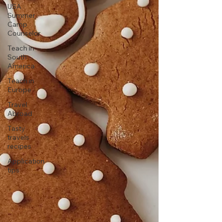
USA
Summer
Camp
Counselor
Teach in
South
America
Teach in
Europe
Travel
Abroad
Tasty
travels
recipes
Application
tips