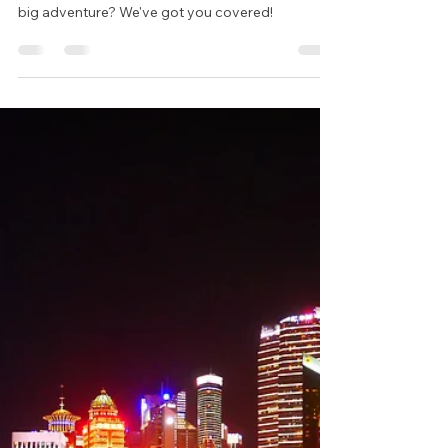
Wynand Bester
Jan 19, 2025
4 min read
Starting Your Journey with
World Voyage
Are you ready to take the leap and start your next
big adventure? We've got you covered!