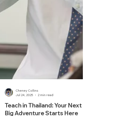
Cheney Collins