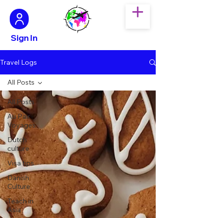
Sign In
Travel Logs
All Posts
All Posts
Au Pair
Voyages
Dutch
culture
Visa tips
Danish
Culture
Teach in
Asia