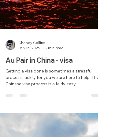
Cheney Collins
Jan 15, 2025
2 min read
Au Pair in China - visa