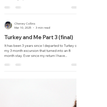
Consider Becoming an Au Pair
in China
In a world that’s becoming more connected by
the day, the opportunity to live and work abroad
is no longer just a dream, it’s a real, accessible
adventure. For young South Africans, one of the
most exciting and rewarding ways to explore the
world is through an au pair experience. Which
grants you the freedom that you crave for, in a
safe and controlled environment with a host
Cheney Collins
Mar 10, 2025
3 min read
family and agency acting as a safety net at all
times.
Turkey and Me Part 3 (final)
It has been 3 years since I departed to Turkey on
my 3 month excursion that turned into an 8
month stay. Ever since my return I have...