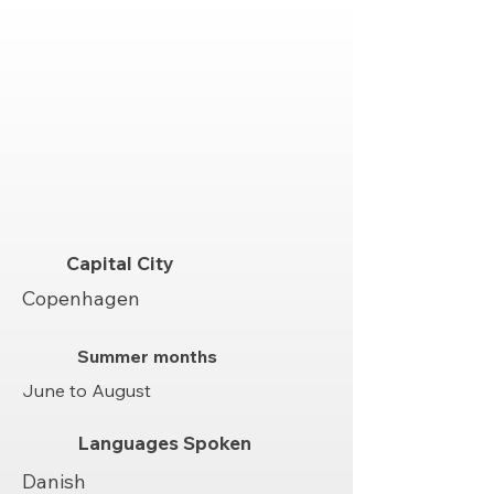
Capital City
Copenhagen
Summer months
June to August
Languages Spoken
Danish