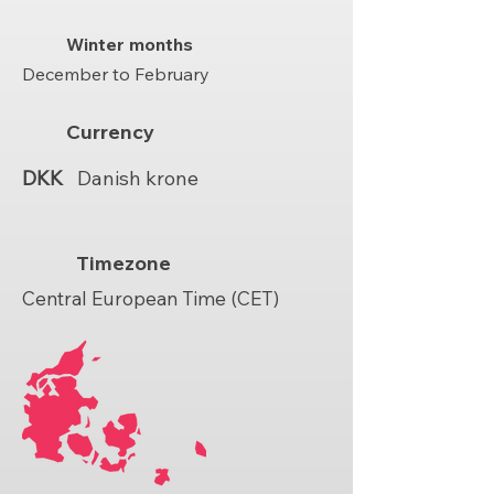
Winter months
December to February
Currency
DKK
Danish krone
Timezone
Central European Time (CET)