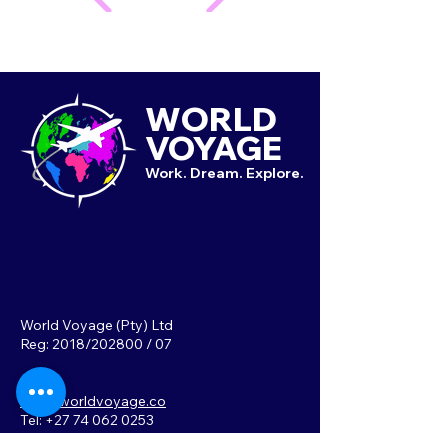
WORLD
VOYAGE
Work. Dream. Explore.
World Voyage (Pty) Ltd
Reg: 2018/202800 / 07
info@worldvoyage.co
Tel: +27 74 062 0253