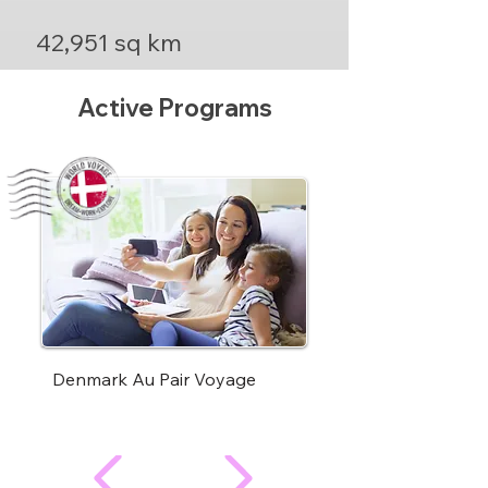
42,951 sq km
Active Programs
Denmark Au Pair Voyage