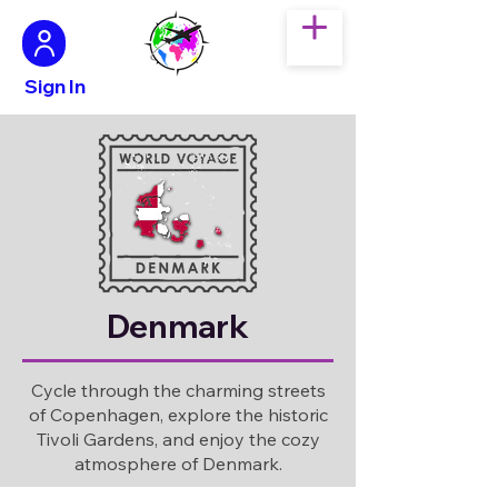
Sign In
Denmark
Cycle through the charming streets
of Copenhagen, explore the historic
Tivoli Gardens, and enjoy the cozy
atmosphere of Denmark.