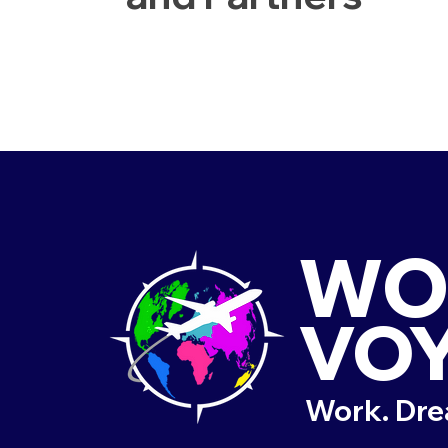
WO
VO
Work. Dre