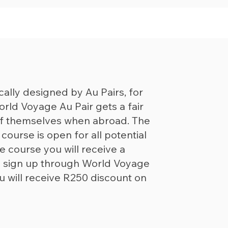
cally designed by Au Pairs, for
orld Voyage Au Pair gets a fair
of themselves when abroad. The
ourse is open for all potential
e course you will receive a
you sign up through World Voyage
u will receive R250 discount on