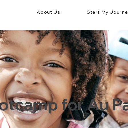
About Us
Start My Journ
otcamp for Au Pa