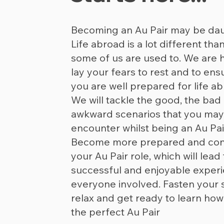
Becoming an Au Pair may be dau
Life abroad is a lot different tha
some of us are used to. We are 
lay your fears to rest and to ens
you are well prepared for life ab
We will tackle the good, the bad
awkward scenarios that you may
encounter whilst being an Au Pai
Become more prepared and conf
your Au Pair role, which will lead 
successful and enjoyable experi
everyone involved. Fasten your s
relax and get ready to learn how
the perfect Au Pair