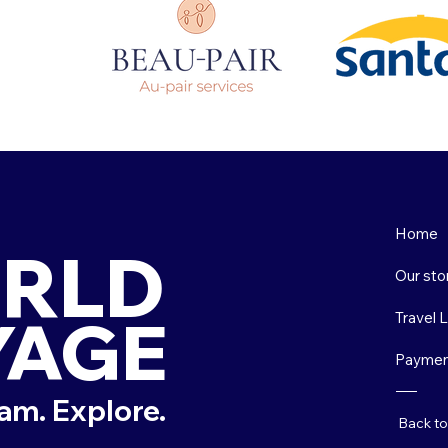
Home
RLD
Our sto
YAGE
Travel 
Paymen
am. Explore.
Back t