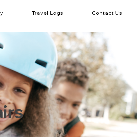
ey
Travel Logs
Contact Us
irs