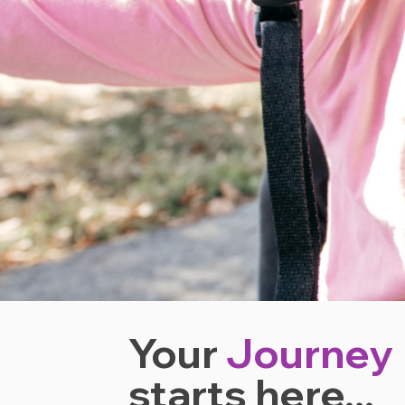
Your
Journey
starts
here...