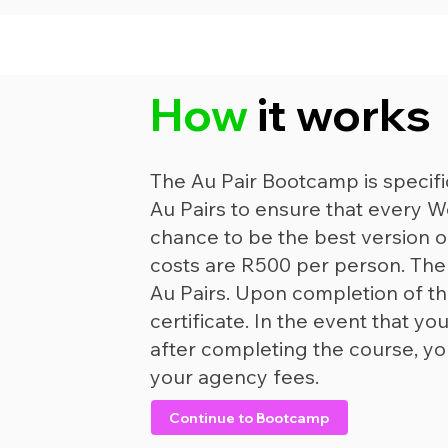
How
it works
The Au Pair Bootcamp is specifi
Au Pairs to ensure that every W
chance to be the best version 
costs are R500 per person. The c
Au Pairs. Upon completion of th
certificate. In the event that 
after completing the course, yo
your agency fees.
Continue to Bootcamp