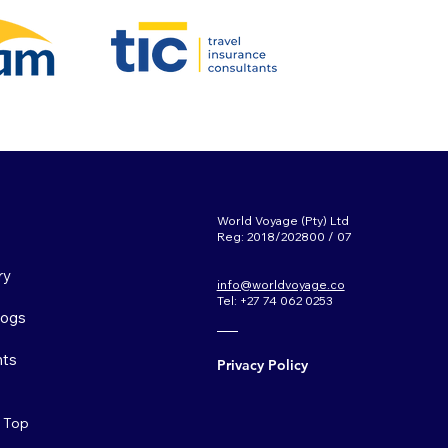
World Voyage (Pty) Ltd
Reg: 2018/202800 / 07
ry
info@worldvoyage.co
Tel: +27 74 062 0253
Logs
ts
Privacy Policy
o Top