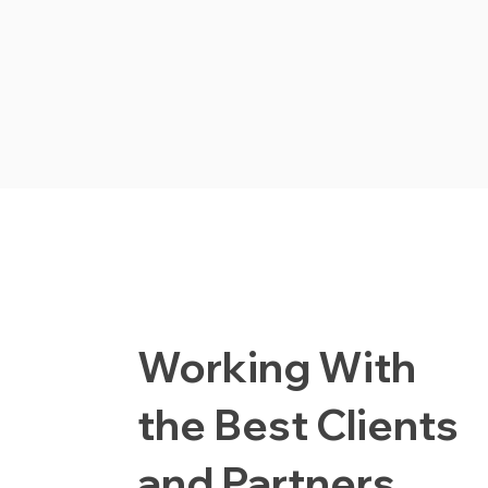
Working With
the Best Clients
and Partners