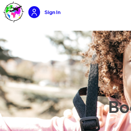
Sign In
Bo