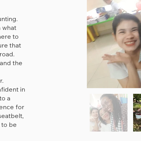
nting.
n what
here to
ure that
road.
 and the
r.
ident in
to a
ence for
eatbelt,
 to be