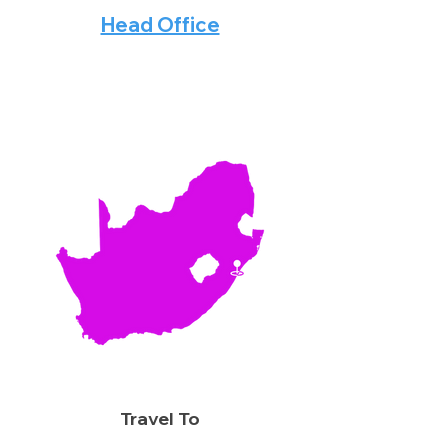
Head Office
Travel To