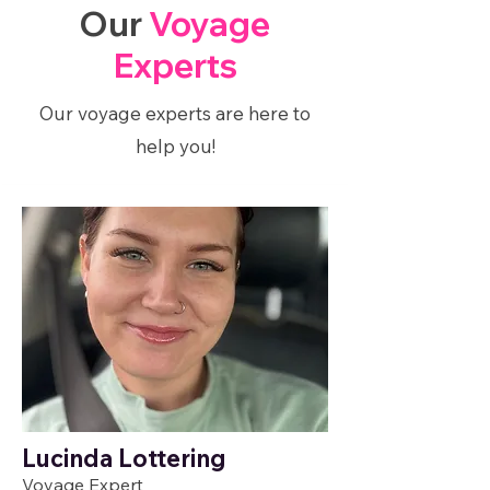
Our
Voyage
Experts
Our voyage experts are here to
help you!
Lucinda Lottering
Voyage Expert