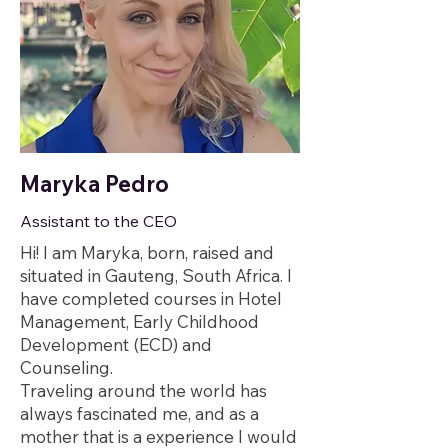
Maryka Pedro
Assistant to the CEO
Hi! I am Maryka, born, raised and
situated in Gauteng, South Africa. I
have completed courses in Hotel
Management, Early Childhood
Development (ECD) and
Counseling.
Traveling around the world has
always fascinated me, and as a
mother that is a experience I would