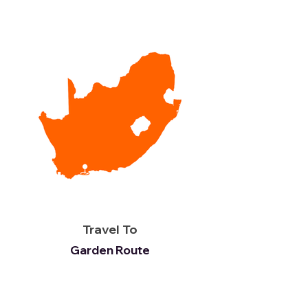
Travel To
Garden Route