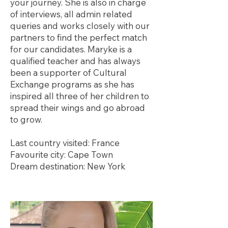
your journey. She is also in charge
of interviews, all admin related
queries and works closely with our
partners to find the perfect match
for our candidates. Maryke is a
qualified teacher and has always
been a supporter of Cultural
Exchange programs as she has
inspired all three of her children to
spread their wings and go abroad
to grow.
Last country visited: France
Favourite city: Cape Town
Dream destination: New York