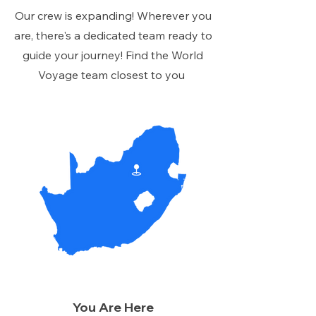
Our crew is expanding! Wherever you
are, there's a dedicated team ready to
guide your journey! Find the World
Voyage team closest to you
You Are Here