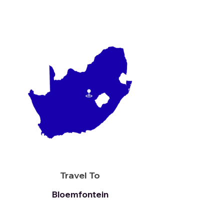
Travel To
Bloemfontein