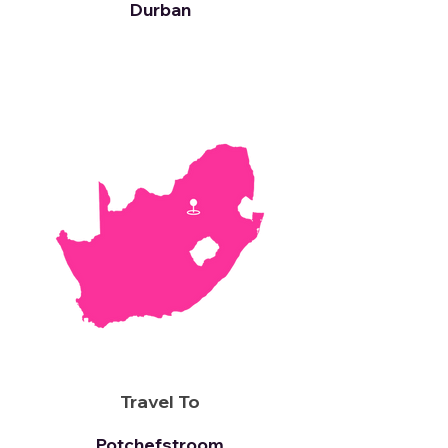
Durban
Travel To
Potchefstroom