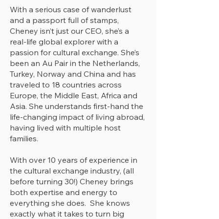
With a serious case of wanderlust
and a passport full of stamps,
Cheney isn’t just our CEO, she’s a
real-life global explorer with a
passion for cultural exchange. She’s
been an Au Pair in the Netherlands,
Turkey, Norway and China and has
traveled to 18 countries across
Europe, the Middle East, Africa and
Asia. She understands first-hand the
life-changing impact of living abroad,
having lived with multiple host
families.
With over 10 years of experience in
the cultural exchange industry, (all
before turning 30!) Cheney brings
both expertise and energy to
everything she does. She knows
exactly what it takes to turn big