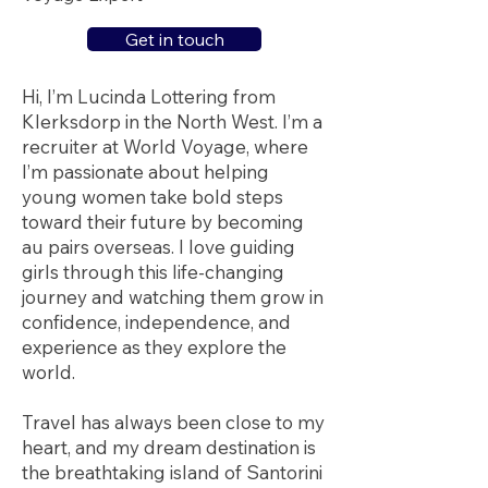
Get in touch
Hi, I’m Lucinda Lottering from
Klerksdorp in the North West. I’m a
recruiter at World Voyage, where
I’m passionate about helping
young women take bold steps
toward their future by becoming
au pairs overseas. I love guiding
girls through this life-changing
journey and watching them grow in
confidence, independence, and
experience as they explore the
world.
Travel has always been close to my
heart, and my dream destination is
the breathtaking island of Santorini