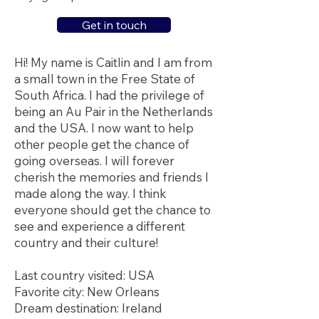
Get in touch
Hi! My name is Caitlin and I am from
a small town in the Free State of
South Africa. I had the privilege of
being an Au Pair in the Netherlands
and the USA. I now want to help
other people get the chance of
going overseas. I will forever
cherish the memories and friends I
made along the way. I think
everyone should get the chance to
see and experience a different
country and their culture!
Last country visited: USA
Favorite city: New Orleans
Dream destination: Ireland