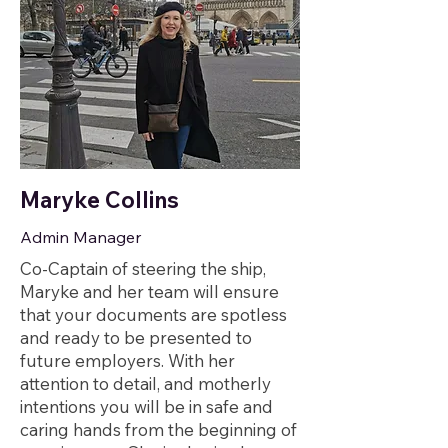
Maryke Collins
Admin Manager
Co-Captain of steering the ship,
Maryke and her team will ensure
that your documents are spotless
and ready to be presented to
future employers. With her
attention to detail, and motherly
intentions you will be in safe and
caring hands from the beginning of