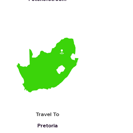
Travel To
Pretoria