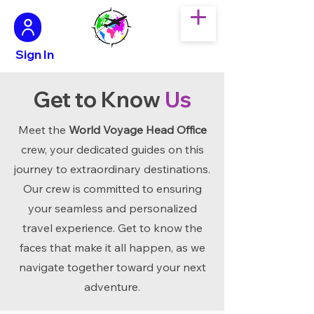
Sign In
Get to Know
Us
Meet the
World Voyage Head Office
crew, your dedicated guides on this
journey to extraordinary destinations.
Our crew is committed to ensuring
your seamless and personalized
travel experience. Get to know the
faces that make it all happen, as we
navigate together toward your next
adventure.