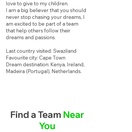
love to give to my children.
I am a big believer that you should
never stop chasing your dreams, I
am excited to be part of a team
that help others follow their
dreams and passions.
Last country visited: Swaziland
Favourite city: Cape Town
Dream destination: Kenya, Ireland,
Madeira (Portugal), Netherlands.
Find a Team
Near
You