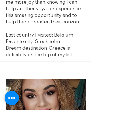
me more joy than knowing I can
help another voyager experience
this amazing opportunity and to
help them broaden their horizon.
Last country I visited: Belgium
Favorite city: Stockholm
Dream destination: Greece is
definitely on the top of my list.