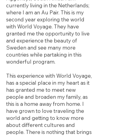
currently living in the Netherlands;
where I am an Au Pair. This is my
second year exploring the world
with World Voyage. They have
granted me the opportunity to live
and experience the beauty of
Sweden and see many more
countries while partaking in this
wonderful program.
This experience with World Voyage,
has a special place in my heart as it
has granted me to meet new
people and broaden my family, as
this is a home away from home. I
have grown to love traveling the
world and getting to know more
about different cultures and
people. There is nothing that brings