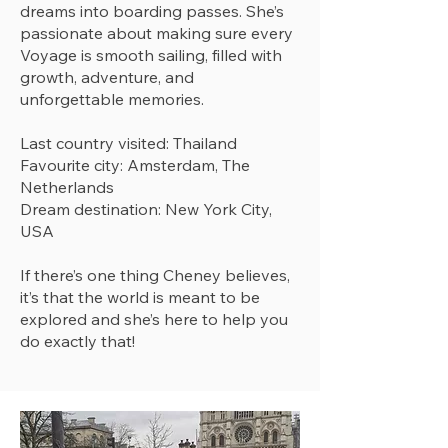
dreams into boarding passes. She’s
passionate about making sure every
Voyage is smooth sailing, filled with
growth, adventure, and
unforgettable memories.
Last country visited: Thailand
Favourite city: Amsterdam, The
Netherlands
Dream destination: New York City,
USA
If there’s one thing Cheney believes,
it’s that the world is meant to be
explored and she’s here to help you
do exactly that!