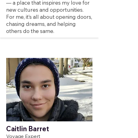
— a place that inspires my love for
new cultures and opportunities.
For me, it’s all about opening doors,
chasing dreams, and helping
others do the same.
Caitlin Barret
Voyage Expert