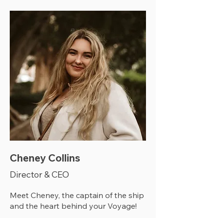
Cheney Collins
Director & CEO
Meet Cheney, the captain of the ship
and the heart behind your Voyage!