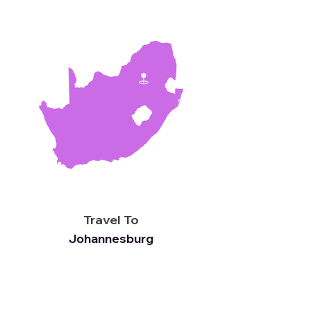
Travel To
Johannesburg