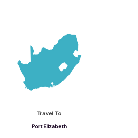
Travel To
Port Elizabeth