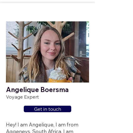
Angelique Boersma
Voyage Expert
Get in touch
Hey! I am Angelique, I am from
Aggeneys, South Africa. I am