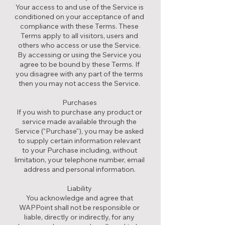
Your access to and use of the Service is
conditioned on your acceptance of and
compliance with these Terms. These
Terms apply to all visitors, users and
others who access or use the Service.
By accessing or using the Service you
agree to be bound by these Terms. If
you disagree with any part of the terms
then you may not access the Service.
Purchases
If you wish to purchase any product or
service made available through the
Service ("Purchase"), you may be asked
to supply certain information relevant
to your Purchase including, without
limitation, your telephone number, email
address and personal information.
Liability
You acknowledge and agree that
WAPPoint shall not be responsible or
liable, directly or indirectly, for any