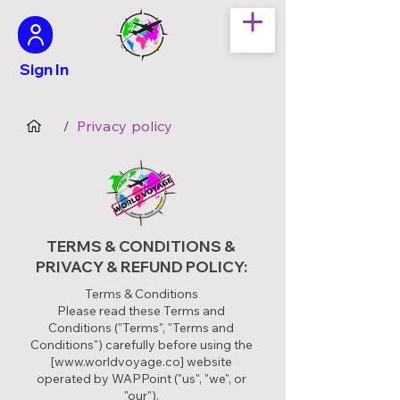
Sign In
Privacy policy
/
TERMS & CONDITIONS &
PRIVACY & REFUND POLICY:
Terms & Conditions
Please read these Terms and
Conditions ("Terms", "Terms and
Conditions") carefully before using the
[
www.worldvoyage.co
] website
operated by WAPPoint ("us", "we", or
"our").