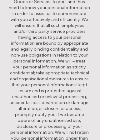
Goods or Services to you, and thus
need to know your personal information
in order to assist us to communicate
with you effectively and efficiently. We
will ensure that all such employees
and/or third party service providers
having access to your personal
information are bound by appropriate
and legally binding confidentiality and
non-use obligations in relation to your
personal information. We will – treat
your personal information as strictly
confidential; take appropriate technical
and organisational measures to ensure
that your personal information is kept
secure and is protected against
unauthorised or unlawful processing,
accidental loss, destruction or damage,
alteration, disclosure or access;
promptly notify you if we become
aware of any unauthorised use,
disclosure or processing of your
personal information; We will not retain
your personal information longer than