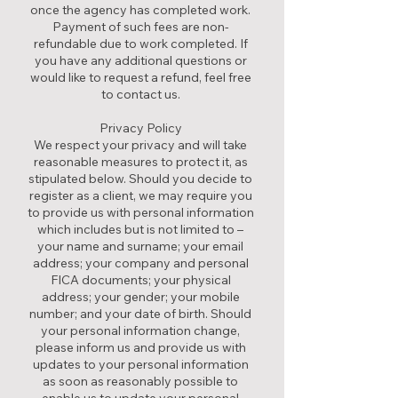
once the agency has completed work.
Payment of such fees are non-
refundable due to work completed. If
you have any additional questions or
would like to request a refund, feel free
to contact us.
Privacy Policy
We respect your privacy and will take
reasonable measures to protect it, as
stipulated below. Should you decide to
register as a client, we may require you
to provide us with personal information
which includes but is not limited to –
your name and surname; your email
address; your company and personal
FICA documents; your physical
address; your gender; your mobile
number; and your date of birth. Should
your personal information change,
please inform us and provide us with
updates to your personal information
as soon as reasonably possible to