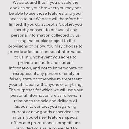
Website, and thus if you disable the
cookies on your browser you may not
be able to use those features, and your
access to our Website will therefore be
limited. If you do accept a “cookie”, you
thereby consent to our use of any
personal information collected by us
using that cookie subject to the
provisions of below. You may choose to
provide additional personal information
to us, in which event you agree to
provide accurate and current
information, and not to impersonate or
misrepresent any person or entity or
falsely state or otherwise misrepresent
your affiliation with anyone or anything.
The purposes for which we will use your
personal information are as follows: in
relation to the sale and delivery of
Goods; to contact you regarding
current or new goods or services; to
inform you of new features, special
offers and promotional competitions
(provided you have consented to