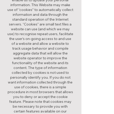
enable us to update your personal
information. This Website may make
use of “cookies” to automatically collect
information and data through the
standard operation of the Internet
servers. “Cookies” are small text files a
website can use (and which we may
use) to recognise repeat users, facilitate
the user’s on-going access to and use
of a website and allow a website to
track usage behavior and compile
aggregate data that will allow the
website operator to improve the
functionality of the website and its
content. The type of information
collected by cookies is not used to
personally identify you. If you do not
want information collected through the
use of cookies, there is a simple
procedure in most browsers that allows
you to deny or accept the cookie
feature. Please note that cookies may
be necessary to provide you with
certain features available on our