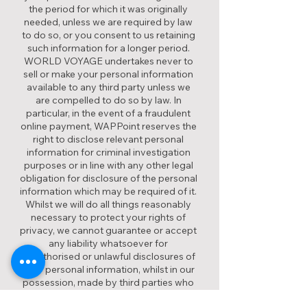
the period for which it was originally
needed, unless we are required by law
to do so, or you consent to us retaining
such information for a longer period.
WORLD VOYAGE undertakes never to
sell or make your personal information
available to any third party unless we
are compelled to do so by law. In
particular, in the event of a fraudulent
online payment, WAPPoint reserves the
right to disclose relevant personal
information for criminal investigation
purposes or in line with any other legal
obligation for disclosure of the personal
information which may be required of it.
Whilst we will do all things reasonably
necessary to protect your rights of
privacy, we cannot guarantee or accept
any liability whatsoever for
unauthorised or unlawful disclosures of
your personal information, whilst in our
possession, made by third parties who
are not subject to our control, unless