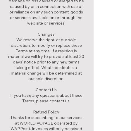
damage or loss caused or alleged to be
caused by or in connection with use of
or reliance on any such content, goods
or services available on or through the
web site or services.
Changes
We reserve the right, at our sole
discretion, to modify or replace these
Terms at any time. If a revision is
material we will try to provide at least 30
days' notice prior to any new terms
taking effect. What constitutes a
material change will be determined at
our sole discretion.
Contact Us
If you have any questions about these
Terms, please contact us.
Refund Policy
Thanks for subscribing to our services
at WORLD VOYAGE operated by
WAPPoint. Invoices will only be raised