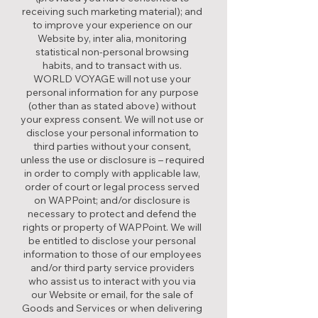
receiving such marketing material); and
to improve your experience on our
Website by, inter alia, monitoring
statistical non-personal browsing
habits, and to transact with us.
WORLD VOYAGE will not use your
personal information for any purpose
(other than as stated above) without
your express consent. We will not use or
disclose your personal information to
third parties without your consent,
unless the use or disclosure is – required
in order to comply with applicable law,
order of court or legal process served
on WAPPoint; and/or disclosure is
necessary to protect and defend the
rights or property of WAPPoint. We will
be entitled to disclose your personal
information to those of our employees
and/or third party service providers
who assist us to interact with you via
our Website or email, for the sale of
Goods and Services or when delivering