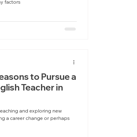
y factors
easons to Pursue a
glish Teacher in
teaching and exploring new
ing a career change or perhaps