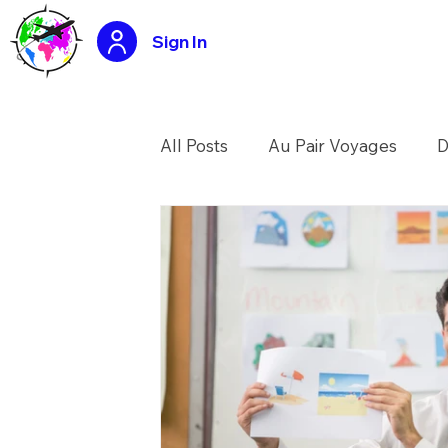
Sign In
All Posts
Au Pair Voyages
D
USA Summer Camp Counselo
Tasty travels recipes
Applic