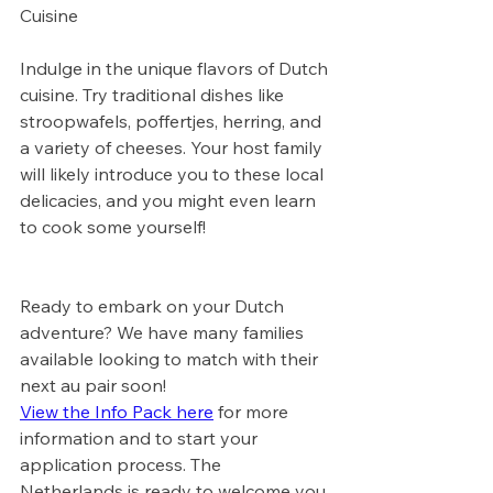
Cuisine
Indulge in the unique flavors of Dutch 
cuisine. Try traditional dishes like 
stroopwafels, poffertjes, herring, and 
a variety of cheeses. Your host family 
will likely introduce you to these local 
delicacies, and you might even learn 
to cook some yourself!
Ready to embark on your Dutch 
adventure? We have many families 
available looking to match with their 
next au pair soon! 
View the Info Pack here
 for more 
information and to start your 
application process. The 
Netherlands is ready to welcome you 