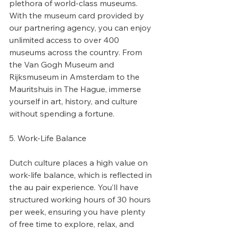
plethora of world-class museums. 
With the museum card provided by 
our partnering agency, you can enjoy 
unlimited access to over 400 
museums across the country. From 
the Van Gogh Museum and 
Rijksmuseum in Amsterdam to the 
Mauritshuis in The Hague, immerse 
yourself in art, history, and culture 
without spending a fortune.
5. Work-Life Balance
Dutch culture places a high value on 
work-life balance, which is reflected in 
the au pair experience. You’ll have 
structured working hours of 30 hours 
per week, ensuring you have plenty 
of free time to explore, relax, and 