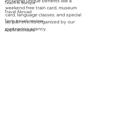
including unique benefits like a 
Teach in Europe
weekend free train card, museum 
Travel Abroad
card, language classes, and special 
Tasty travels recipes
au pair events organized by our 
partnering agency.
Application tips