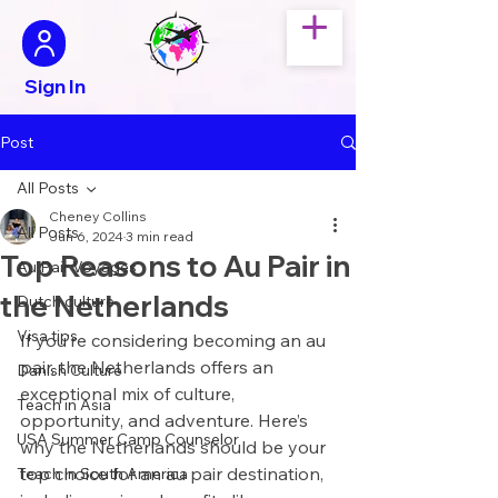
Sign In
Post
All Posts
Cheney Collins
All Posts
Jun 6, 2024
3 min read
Top Reasons to Au Pair in
Au Pair Voyages
the Netherlands
Dutch culture
Visa tips
If you’re considering becoming an au 
pair, the Netherlands offers an 
Danish Culture
exceptional mix of culture, 
Teach in Asia
opportunity, and adventure. Here’s 
USA Summer Camp Counselor
why the Netherlands should be your 
top choice for an au pair destination, 
Teach in South America