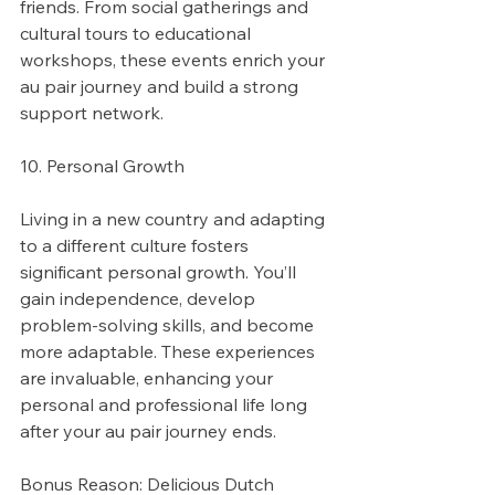
friends. From social gatherings and 
cultural tours to educational 
workshops, these events enrich your 
au pair journey and build a strong 
support network.
10. Personal Growth
Living in a new country and adapting 
to a different culture fosters 
significant personal growth. You’ll 
gain independence, develop 
problem-solving skills, and become 
more adaptable. These experiences 
are invaluable, enhancing your 
personal and professional life long 
after your au pair journey ends.
Bonus Reason: Delicious Dutch 