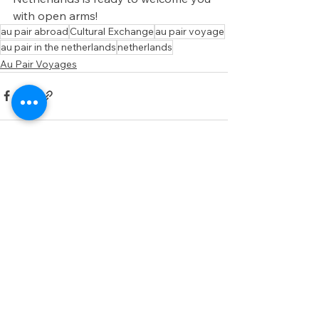
with open arms!
au pair abroad
Cultural Exchange
au pair voyage
au pair in the netherlands
netherlands
Au Pair Voyages
See All
Recent Posts