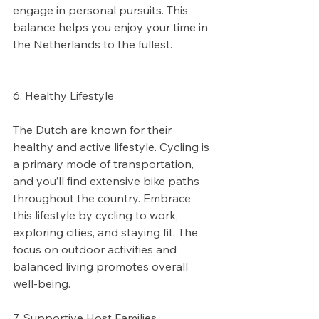
engage in personal pursuits. This 
balance helps you enjoy your time in 
the Netherlands to the fullest.
6. Healthy Lifestyle
The Dutch are known for their 
healthy and active lifestyle. Cycling is 
a primary mode of transportation, 
and you’ll find extensive bike paths 
throughout the country. Embrace 
this lifestyle by cycling to work, 
exploring cities, and staying fit. The 
focus on outdoor activities and 
balanced living promotes overall 
well-being.
7. Supportive Host Families