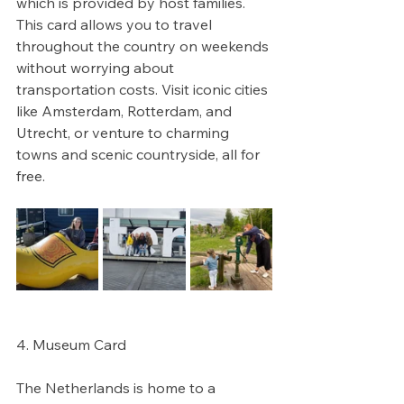
which is provided by host families. 
This card allows you to travel 
throughout the country on weekends 
without worrying about 
transportation costs. Visit iconic cities 
like Amsterdam, Rotterdam, and 
Utrecht, or venture to charming 
towns and scenic countryside, all for 
free. 
4. Museum Card
The Netherlands is home to a 