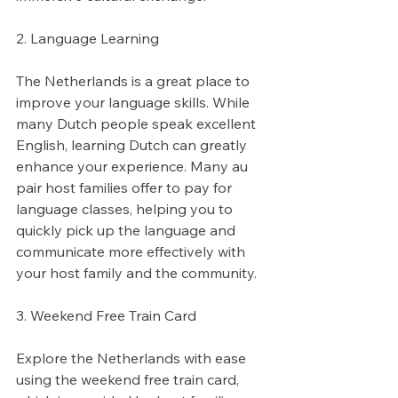
2. Language Learning
The Netherlands is a great place to 
improve your language skills. While 
many Dutch people speak excellent 
English, learning Dutch can greatly 
enhance your experience. Many au 
pair host families offer to pay for 
language classes, helping you to 
quickly pick up the language and 
communicate more effectively with 
your host family and the community.
3. Weekend Free Train Card
Explore the Netherlands with ease 
using the weekend free train card, 