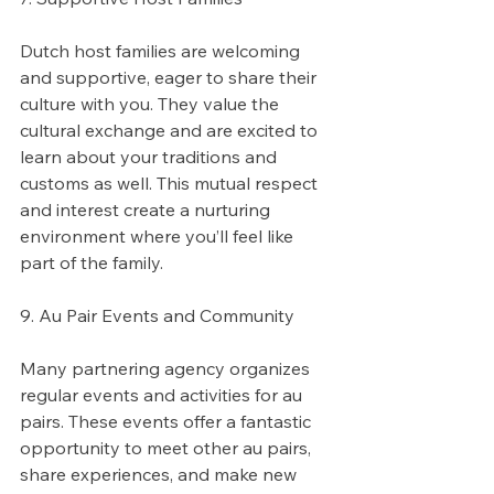
Dutch host families are welcoming 
and supportive, eager to share their 
culture with you. They value the 
cultural exchange and are excited to 
learn about your traditions and 
customs as well. This mutual respect 
and interest create a nurturing 
environment where you’ll feel like 
part of the family.
9. Au Pair Events and Community
Many partnering agency organizes 
regular events and activities for au 
pairs. These events offer a fantastic 
opportunity to meet other au pairs, 
share experiences, and make new 