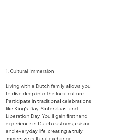
1. Cultural Immersion
Living with a Dutch family allows you 
to dive deep into the local culture. 
Participate in traditional celebrations 
like King’s Day, Sinterklaas, and 
Liberation Day. You’ll gain firsthand 
experience in Dutch customs, cuisine, 
and everyday life, creating a truly 
immersive cultural exchange.