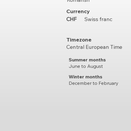
Currency
CHF
Swiss franc
Timezone
Central European Time
Summer months
June to August
Winter months
December to February