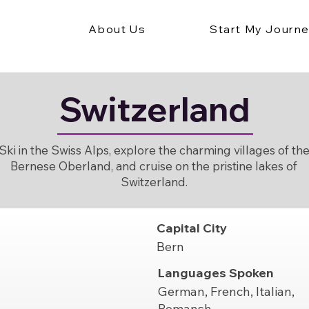
About Us
Start My Journ
Switzerland
Ski in the Swiss Alps, explore the charming villages of th
Bernese Oberland, and cruise on the pristine lakes of
Switzerland.
Capital City
Bern
Languages Spoken
German, French, Italian,
Romansh