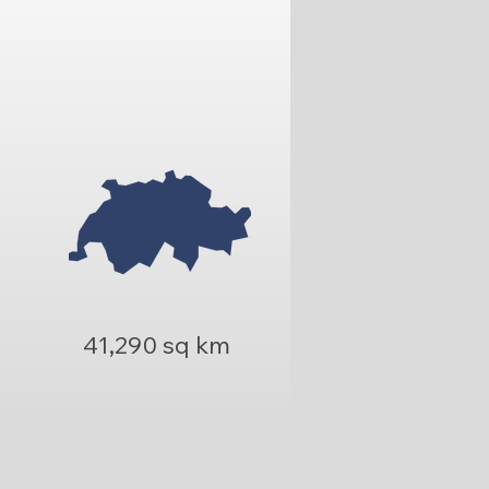
41,290 sq km