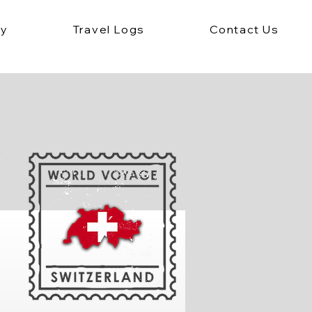
ey
Travel Logs
Contact Us
e