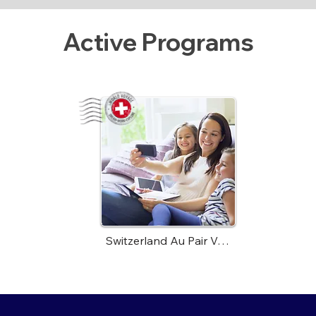
Active Programs
Switzerland Au Pair Voyage