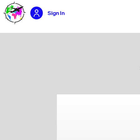
Sign In