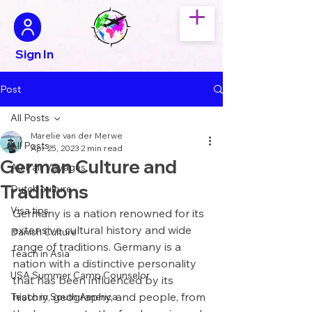
Sign In
Post
All Posts
Marelie van der Merwe
All Posts
Apr 25, 2023
2 min read
German Culture and
Au Pair Voyages
Traditions
Dutch culture
Visa tips
Germany is a nation renowned for its 
extensive cultural history and wide 
Danish Culture
range of traditions. Germany is a 
Teach in Asia
nation with a distinctive personality 
USA Summer Camp Counselor
that has been influenced by its 
history, geography, and people, from 
Teach in South America