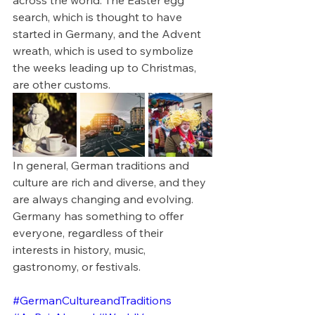
search, which is thought to have 
started in Germany, and the Advent 
wreath, which is used to symbolize 
the weeks leading up to Christmas, 
are other customs.
In general, German traditions and 
culture are rich and diverse, and they 
are always changing and evolving. 
Germany has something to offer 
everyone, regardless of their 
interests in history, music, 
gastronomy, or festivals.
#GermanCultureandTraditions