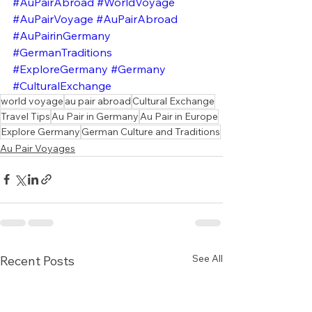
#AuPairAbroad
#WorldVoyage
#AuPairVoyage
#AuPairAbroad
#AuPairinGermany
#GermanTraditions
#ExploreGermany
#Germany
#CulturalExchange
world voyage
au pair abroad
Cultural Exchange
Travel Tips
Au Pair in Germany
Au Pair in Europe
Explore Germany
German Culture and Traditions
Au Pair Voyages
See All
Recent Posts