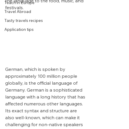
the language to the food, music, and 
Teach in Europe
festivals.
Travel Abroad
Tasty travels recipes
Application tips
German, which is spoken by 
approximately 100 million people 
globally, is the official language of 
Germany. German is a sophisticated 
language with a long history that has 
affected numerous other languages. 
Its exact syntax and structure are 
also well-known, which can make it 
challenging for non-native speakers 