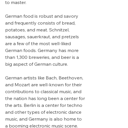
to master.
German food is robust and savory 
and frequently consists of bread, 
potatoes, and meat. Schnitzel, 
sausages, sauerkraut, and pretzels 
are a few of the most well-liked 
German foods. Germany has more 
than 1,300 breweries, and beer is a 
big aspect of German culture.
German artists like Bach, Beethoven, 
and Mozart are well-known for their 
contributions to classical music, and 
the nation has long been a center for 
the arts. Berlin is a center for techno 
and other types of electronic dance 
music, and Germany is also home to 
a booming electronic music scene.