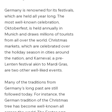
Germany is renowned for its festivals, 
which are held all year long. The 
most well-known celebration, 
Oktoberfest, is held annually in 
Munich and draws millions of tourists 
from all over the world. Christmas 
markets, which are celebrated over 
the holiday season in cities around 
the nation, and Karneval, a pre-
Lenten festival akin to Mardi Gras, 
are two other well-liked events.
Many of the traditions from 
Germany's long past are still 
followed today. For instance, the 
German tradition of the Christmas 
tree has become well-known all 
across the world. The Easter egg 