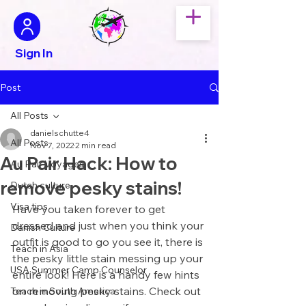
Sign In
Post
All Posts
danielschutte4
All Posts
Nov 7, 2022
2 min read
Au Pair Hack: How to
Au Pair Voyages
remove pesky stains!
Dutch culture
Visa tips
Have you taken forever to get 
dressed and just when you think your 
Danish Culture
outfit is good to go you see it, there is 
Teach in Asia
the pesky little stain messing up your 
USA Summer Camp Counselor
entire look! Here is a handy few hints 
on removing pesky stains. Check out 
Teach in South America