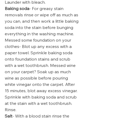
Launder with bleach.
Baking soda
- For greasy stain 
removals rinse or wipe off as much as 
you can, and then work a little baking 
soda into the stain before bunging 
everything in the washing machine. 
Messed some foundation on your 
clothes- Blot up any excess with a 
paper towel. Sprinkle baking soda 
onto foundation stains and scrub 
with a wet toothbrush. Messed wine 
on your carpet? Soak up as much 
wine as possible before pouring 
white vinegar onto the carpet. After 
15 minutes, blot away excess vinegar. 
Sprinkle with baking soda and scrub 
at the stain with a wet toothbrush. 
Rinse.
Salt
- With a blood stain rinse the 