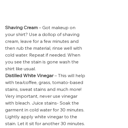
Shaving Cream 
– Got makeup on 
your shirt? Use a dollop of shaving 
cream, leave for a few minutes and 
then rub the material, rinse well with 
cold water. Repeat if needed. When 
you see the stain is gone wash the 
shirt like usual. 
Distilled White Vinegar 
– This will help 
with tea/coffee, grass, tomato-based 
stains, sweat stains and much more! 
Very important, never use vinegar 
with bleach. Juice stains- Soak the 
garment in cold water for 30 minutes. 
Lightly apply white vinegar to the 
stain. Let it sit for another 30 minutes. 