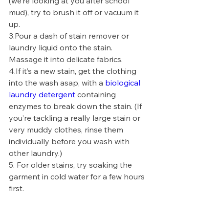
(we’re looking at you after school 
mud), try to brush it off or vacuum it 
up.
3.
Pour a dash of stain remover or 
laundry liquid onto the stain. 
Massage it into delicate fabrics.
4.
If it’s a new stain, get the clothing 
into the wash asap, with a 
biological 
laundry detergent
 containing 
enzymes to break down the stain. (If 
you’re tackling a really large stain or 
very muddy clothes, rinse them 
individually before you wash with 
other laundry.) 
5. 
For older stains, try soaking the 
garment in cold water for a few hours 
first.