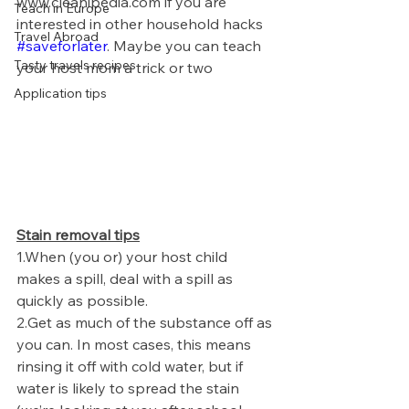
www.cleanipedia.com if you are 
Teach in Europe
interested in other household hacks 
Travel Abroad
#saveforlater
. Maybe you can teach 
Tasty travels recipes
your host mom a trick or two 
Application tips
Stain removal tips
1.
When (you or) your host child 
makes a spill, deal with a spill as 
quickly as possible.
2.
Get as much of the substance off as 
you can. In most cases, this means 
rinsing it off with cold water, but if 
water is likely to spread the stain 