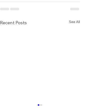
See All
Recent Posts