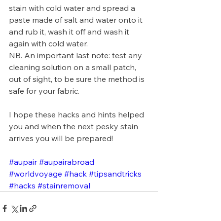
stain with cold water and spread a 
paste made of salt and water onto it 
and rub it, wash it off and wash it 
again with cold water.
NB. An important last note: test any 
cleaning solution on a small patch, 
out of sight, to be sure the method is 
safe for your fabric.
I hope these hacks and hints helped 
you and when the next pesky stain 
arrives you will be prepared!
#aupair
#aupairabroad
#worldvoyage
#hack
#tipsandtricks
#hacks
#stainremoval