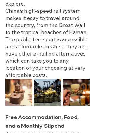
explore.
China’s high-speed rail system 
makes it easy to travel around 
the country, from the Great Wall 
to the tropical beaches of Hainan. 
The public transport is accessible 
and affordable. In China they also 
have other e-hailing alternatives 
which can take you to any 
location of your choosing at very 
affordable costs. 
Free Accommodation, Food, 
and a Monthly Stipend