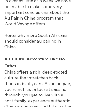
In over as little as a week we have 
been able to make some very 
important conclusions about the 
Au Pair in China program that 
World Voyage offers.   
Here’s why more South Africans 
should consider au pairing in 
China.
A Cultural Adventure Like No 
Other
China offers a rich, deep-rooted 
culture that stretches back 
thousands of years. As an au pair, 
you’re not just a tourist passing 
through, you get to live with a 
host family, experience authentic 
Chinese customs, and take part in 