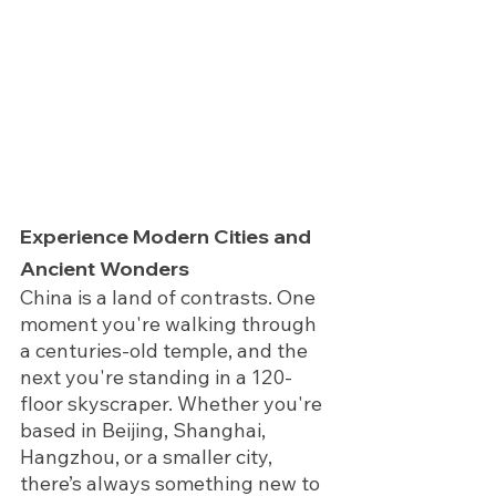
Experience Modern Cities and 
Ancient Wonders
China is a land of contrasts. One 
moment you're walking through 
a centuries-old temple, and the 
next you're standing in a 120-
floor skyscraper. Whether you're 
based in Beijing, Shanghai, 
Hangzhou, or a smaller city, 
there’s always something new to 