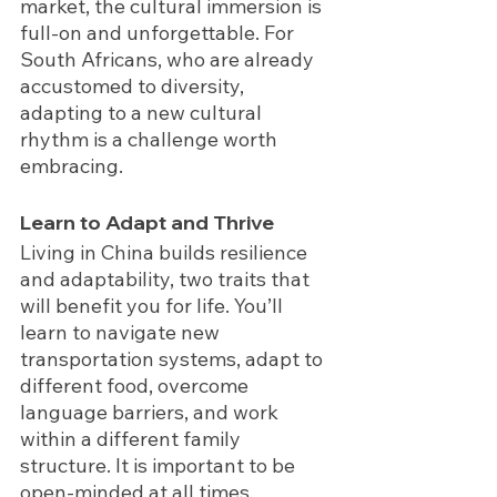
market, the cultural immersion is 
full-on and unforgettable. For 
South Africans, who are already 
accustomed to diversity, 
adapting to a new cultural 
rhythm is a challenge worth 
embracing.
Learn to Adapt and Thrive
Living in China builds
resilience 
and adaptability,
two traits that 
will benefit you for life. You’ll 
learn to navigate new 
transportation systems, adapt to 
different food, overcome 
language barriers, and work 
within a different family 
structure. It is important to be 
open-minded at all times, 