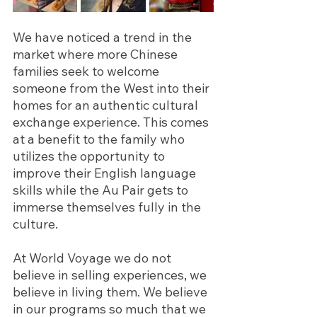
We have noticed a trend in the 
market where more Chinese 
families seek to welcome 
someone from the West into their 
homes for an authentic cultural 
exchange experience. This comes 
at a benefit to the family who 
utilizes the opportunity to 
improve their English language 
skills while the Au Pair gets to 
immerse themselves fully in the 
culture.
At World Voyage we do not 
believe in selling experiences, we 
believe in living them. We believe 
in our programs so much that we 