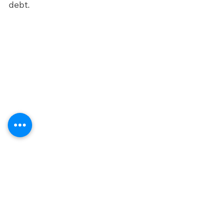
debt. 