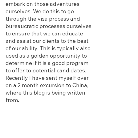
embark on those adventures 
ourselves. We do this to go 
through the visa process and 
bureaucratic processes ourselves 
to ensure that we can educate 
and assist our clients to the best 
of our ability. This is typically also 
used as a golden opportunity to 
determine if it is a good program 
to offer to potential candidates. 
Recently I have sent myself over 
on a 2 month excursion to China, 
where this blog is being written 
from. 