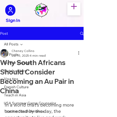
Sign In
Post
All Posts
Cheney Collins
All Posts
Jul 15, 2025
4 min read
Why South Africans
Au Pair Voyages
Should Consider
Dutch culture
Visa tips
Becoming an Au Pair in
Danish Culture
China
Teach in Asia
USA Summer Camp Counselor
In a world that’s becoming more 
connected by the day, the 
Teach in South America