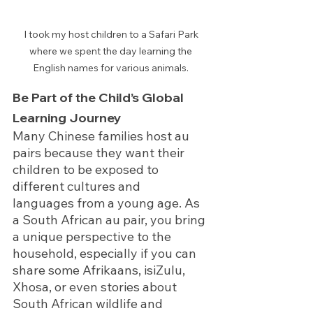
I took my host children to a Safari Park 
where we spent the day learning the 
English names for various animals. 
Be Part of the Child’s Global 
Learning Journey
Many Chinese families host au 
pairs because they want their 
children to be exposed to 
different cultures and 
languages from a young age. As 
a South African au pair, you bring 
a unique perspective to the 
household, especially if you can 
share some Afrikaans, isiZulu, 
Xhosa, or even stories about 
South African wildlife and 