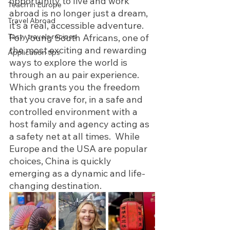
opportunity to live and work 
Teach in Europe
abroad is no longer just a dream, 
Travel Abroad
it’s a real, accessible adventure. 
Tasty travels recipes
For young South Africans, one of 
the most exciting and rewarding 
Application tips
ways to explore the world is 
through an au pair experience. 
Which grants you the freedom 
that you crave for, in a safe and 
controlled environment with a 
host family and agency acting as 
a safety net at all times.  While 
Europe and the USA are popular 
choices, China is quickly 
emerging as a dynamic and life-
changing destination. 