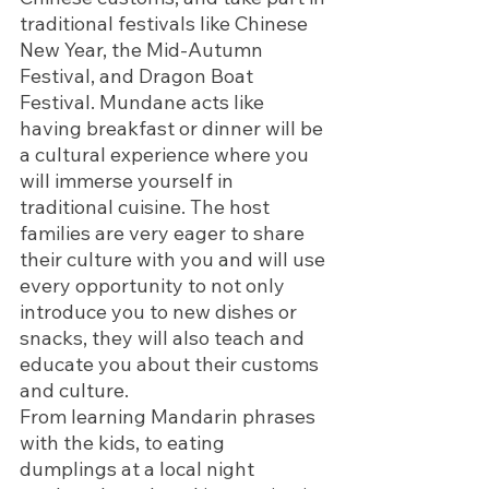
traditional festivals like Chinese 
New Year, the Mid-Autumn 
Festival, and Dragon Boat 
Festival. Mundane acts like 
having breakfast or dinner will be 
a cultural experience where you 
will immerse yourself in 
traditional cuisine. The host 
families are very eager to share 
their culture with you and will use 
every opportunity to not only 
introduce you to new dishes or 
snacks, they will also teach and 
educate you about their customs 
and culture. 
From learning Mandarin phrases 
with the kids, to eating 
dumplings at a local night 