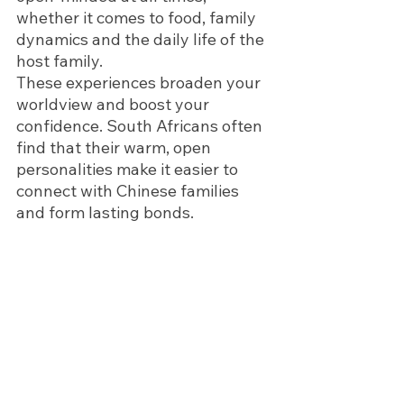
whether it comes to food, family 
dynamics and the daily life of the 
host family. 
These experiences broaden your 
worldview and boost your 
confidence. South Africans often 
find that their warm, open 
personalities make it easier to 
connect with Chinese families 
and form lasting bonds.