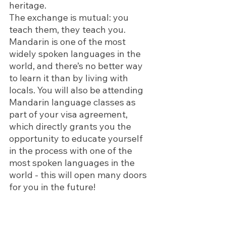
heritage.
The exchange is mutual: you 
teach them, they teach you. 
Mandarin is one of the most 
widely spoken languages in the 
world, and there’s no better way 
to learn it than by living with 
locals. You will also be attending 
Mandarin language classes as 
part of your visa agreement, 
which directly grants you the 
opportunity to educate yourself 
in the process with one of the 
most spoken languages in the 
world - this will open many doors 
for you in the future! 