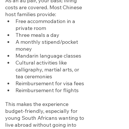
As an au pair, your basic living 
costs are covered. Most Chinese 
host families provide:
Free accommodation in a 
private room
Three meals a day
A monthly stipend/pocket 
money
Mandarin language classes
Cultural activities like 
calligraphy, martial arts, or 
tea ceremonies
Reimbursement for visa fees 
Reimbursement for flights 
This makes the experience 
budget-friendly, especially for 
young South Africans wanting to 
live abroad without going into 