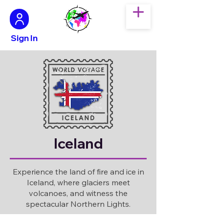
Sign In
Iceland
Experience the land of fire and ice in
Iceland, where glaciers meet
volcanoes, and witness the
spectacular Northern Lights.