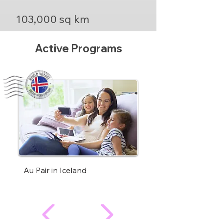
103,000 sq km
Active Programs
Au Pair in Iceland