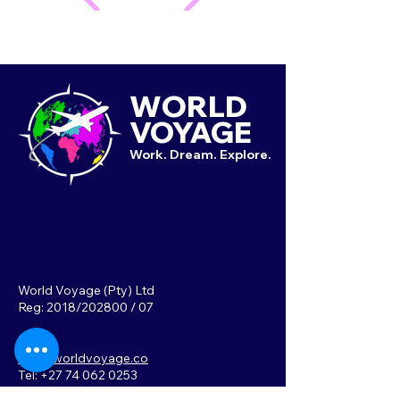
WORLD
VOYAGE
Work. Dream. Explore.
World Voyage (Pty) Ltd
Reg: 2018/202800 / 07
info@worldvoyage.co
Tel: +27 74 062 0253