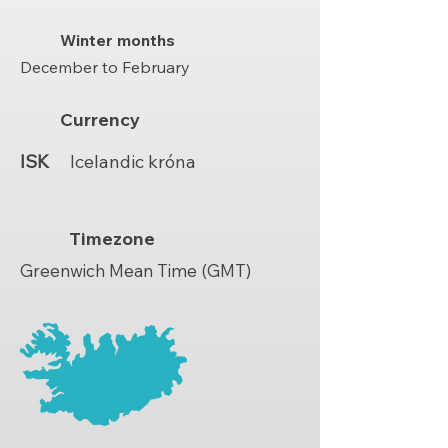
Winter months
December to February
Currency
ISK
Icelandic króna
Timezone
Greenwich Mean Time (GMT)