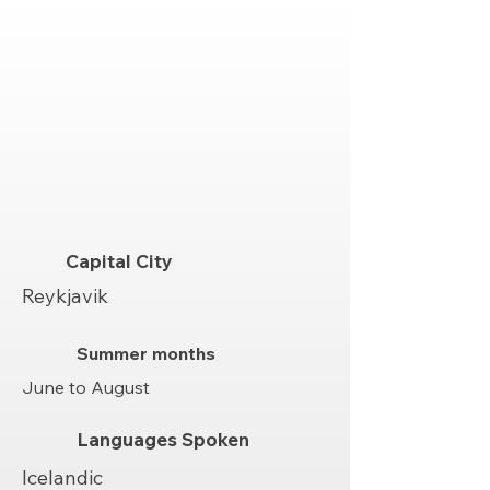
Capital City
Reykjavik
Summer months
June to August
Languages Spoken
Icelandic