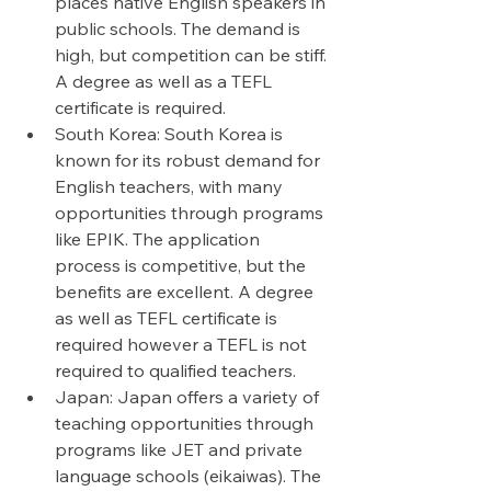
places native English speakers in 
public schools. The demand is 
high, but competition can be stiff. 
A degree as well as a TEFL 
certificate is required. 
South Korea: South Korea is 
known for its robust demand for 
English teachers, with many 
opportunities through programs 
like EPIK. The application 
process is competitive, but the 
benefits are excellent. A degree 
as well as TEFL certificate is 
required however a TEFL is not 
required to qualified teachers. 
Japan: Japan offers a variety of 
teaching opportunities through 
programs like JET and private 
language schools (eikaiwas). The 