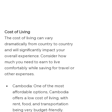
Cost of Living
The cost of living can vary 
dramatically from country to country 
and will significantly impact your 
overall experience. Consider how 
much you need to earn to live 
comfortably while saving for travel or 
other expenses.
Cambodia: One of the most 
affordable options, Cambodia 
offers a low cost of living, with 
rent, food, and transportation 
being very budget-friendly. 