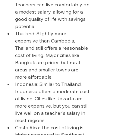
Teachers can live comfortably on 
a modest salary, allowing for a 
good quality of life with savings 
potential.
Thailand: Slightly more 
expensive than Cambodia, 
Thailand still offers a reasonable 
cost of living. Major cities like 
Bangkok are pricier, but rural 
areas and smaller towns are 
more affordable.
Indonesia: Similar to Thailand, 
Indonesia offers a moderate cost 
of living. Cities like Jakarta are 
more expensive, but you can still 
live well on a teacher's salary in 
most regions.
Costa Rica: The cost of living is 
higher compared to Southeast 