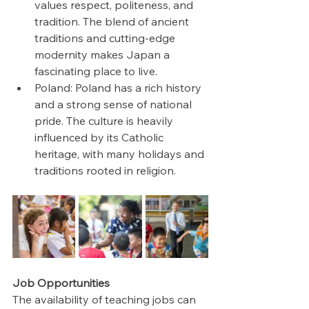
values respect, politeness, and 
tradition. The blend of ancient 
traditions and cutting-edge 
modernity makes Japan a 
fascinating place to live.
Poland: Poland has a rich history 
and a strong sense of national 
pride. The culture is heavily 
influenced by its Catholic 
heritage, with many holidays and 
traditions rooted in religion.
Job Opportunities
The availability of teaching jobs can 