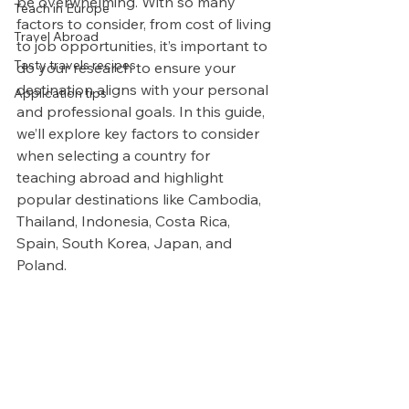
be overwhelming. With so many 
Teach in Europe
factors to consider, from cost of living 
Travel Abroad
to job opportunities, it’s important to 
Tasty travels recipes
do your research to ensure your 
destination aligns with your personal 
Application tips
and professional goals. In this guide, 
we’ll explore key factors to consider 
when selecting a country for 
teaching abroad and highlight 
popular destinations like Cambodia, 
Thailand, Indonesia, Costa Rica, 
Spain, South Korea, Japan, and 
Poland.