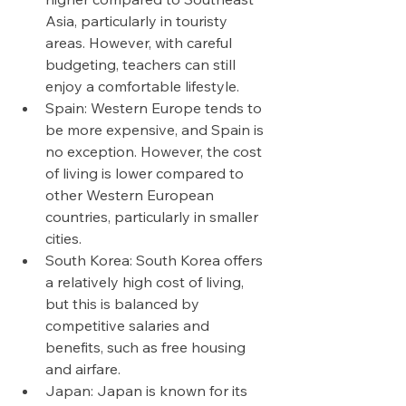
Asia, particularly in touristy 
areas. However, with careful 
budgeting, teachers can still 
enjoy a comfortable lifestyle.
Spain: Western Europe tends to 
be more expensive, and Spain is 
no exception. However, the cost 
of living is lower compared to 
other Western European 
countries, particularly in smaller 
cities.
South Korea: South Korea offers 
a relatively high cost of living, 
but this is balanced by 
competitive salaries and 
benefits, such as free housing 
and airfare.
Japan: Japan is known for its 