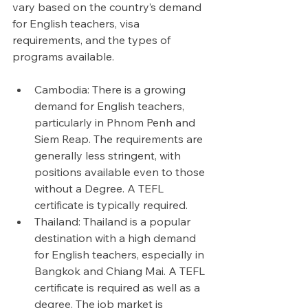
vary based on the country’s demand 
for English teachers, visa 
requirements, and the types of 
programs available.
Cambodia: There is a growing 
demand for English teachers, 
particularly in Phnom Penh and 
Siem Reap. The requirements are 
generally less stringent, with 
positions available even to those 
without a Degree. A TEFL 
certificate is typically required. 
Thailand: Thailand is a popular 
destination with a high demand 
for English teachers, especially in 
Bangkok and Chiang Mai. A TEFL 
certificate is required as well as a 
degree. The job market is 