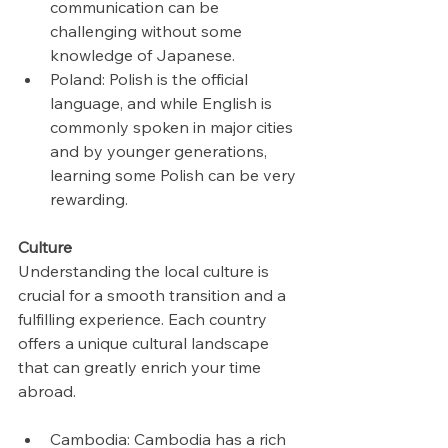
communication can be 
challenging without some 
knowledge of Japanese.
Poland: Polish is the official 
language, and while English is 
commonly spoken in major cities 
and by younger generations, 
learning some Polish can be very 
rewarding.
Culture
Understanding the local culture is 
crucial for a smooth transition and a 
fulfilling experience. Each country 
offers a unique cultural landscape 
that can greatly enrich your time 
abroad.
Cambodia: Cambodia has a rich 