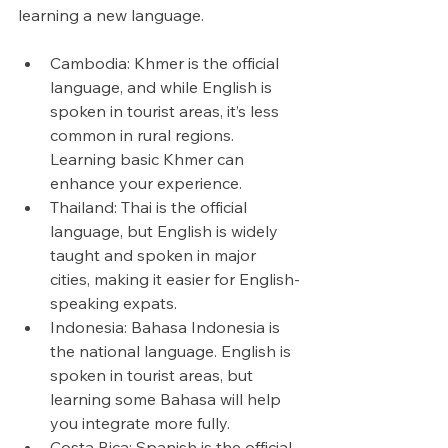
learning a new language.
Cambodia: Khmer is the official 
language, and while English is 
spoken in tourist areas, it’s less 
common in rural regions. 
Learning basic Khmer can 
enhance your experience.
Thailand: Thai is the official 
language, but English is widely 
taught and spoken in major 
cities, making it easier for English-
speaking expats.
Indonesia: Bahasa Indonesia is 
the national language. English is 
spoken in tourist areas, but 
learning some Bahasa will help 
you integrate more fully.
Costa Rica: Spanish is the official 