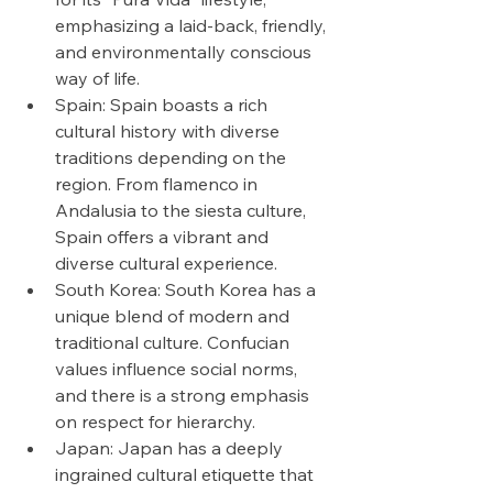
emphasizing a laid-back, friendly, 
and environmentally conscious 
way of life.
Spain: Spain boasts a rich 
cultural history with diverse 
traditions depending on the 
region. From flamenco in 
Andalusia to the siesta culture, 
Spain offers a vibrant and 
diverse cultural experience.
South Korea: South Korea has a 
unique blend of modern and 
traditional culture. Confucian 
values influence social norms, 
and there is a strong emphasis 
on respect for hierarchy.
Japan: Japan has a deeply 
ingrained cultural etiquette that 