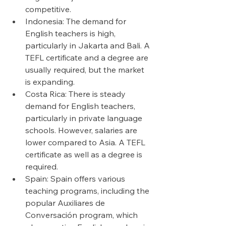
competitive.
Indonesia: The demand for 
English teachers is high, 
particularly in Jakarta and Bali. A 
TEFL certificate and a degree are 
usually required, but the market 
is expanding.
Costa Rica: There is steady 
demand for English teachers, 
particularly in private language 
schools. However, salaries are 
lower compared to Asia. A TEFL 
certificate as well as a degree is 
required.
Spain: Spain offers various 
teaching programs, including the 
popular Auxiliares de 
Conversación program, which 