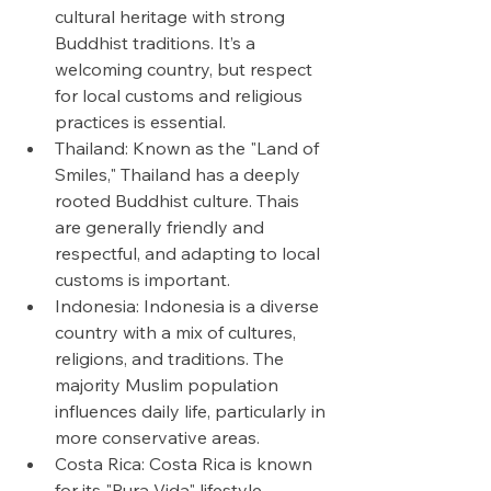
cultural heritage with strong 
Buddhist traditions. It’s a 
welcoming country, but respect 
for local customs and religious 
practices is essential.
Thailand: Known as the "Land of 
Smiles," Thailand has a deeply 
rooted Buddhist culture. Thais 
are generally friendly and 
respectful, and adapting to local 
customs is important.
Indonesia: Indonesia is a diverse 
country with a mix of cultures, 
religions, and traditions. The 
majority Muslim population 
influences daily life, particularly in 
more conservative areas.
Costa Rica: Costa Rica is known 
for its "Pura Vida" lifestyle, 