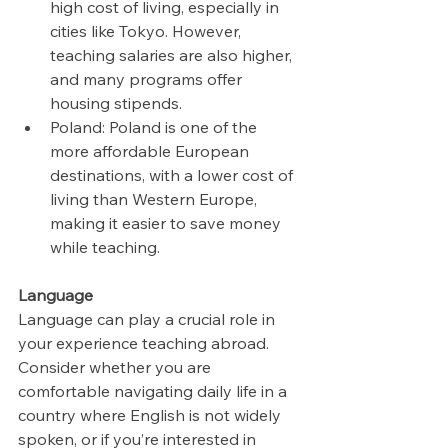
high cost of living, especially in 
cities like Tokyo. However, 
teaching salaries are also higher, 
and many programs offer 
housing stipends.
Poland: Poland is one of the 
more affordable European 
destinations, with a lower cost of 
living than Western Europe, 
making it easier to save money 
while teaching.
Language
Language can play a crucial role in 
your experience teaching abroad. 
Consider whether you are 
comfortable navigating daily life in a 
country where English is not widely 
spoken, or if you’re interested in 