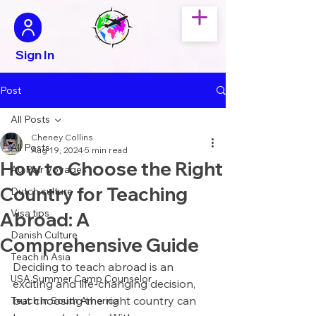
Sign In
Post
All Posts
Cheney Collins
All Posts
Aug 19, 2024
5 min read
How to Choose the Right
Au Pair Voyages
Country for Teaching
Dutch culture
Visa tips
Abroad: A
Danish Culture
Comprehensive Guide
Teach in Asia
Deciding to teach abroad is an 
USA Summer Camp Counselor
exciting and life-changing decision, 
but choosing the right country can 
Teach in South America