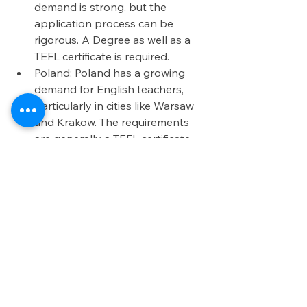
demand is strong, but the 
application process can be 
rigorous. A Degree as well as a 
TEFL certificate is required. 
Poland: Poland has a growing 
demand for English teachers, 
particularly in cities like Warsaw 
and Krakow. The requirements 
are generally a TEFL certificate 
and a degree, but the market is 
expanding. 
Choosing the right country for 
teaching abroad involves balancing 
multiple factors such as cost of living, 
language, culture, and job 
opportunities. Each of the countries 
mentioned—Cambodia, Thailand, 