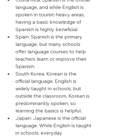
language, and while English is 
spoken in tourist-heavy areas, 
having a basic knowledge of 
Spanish is highly beneficial.
Spain: Spanish is the primary 
language, but many schools 
offer language courses to help 
teachers learn or improve their 
Spanish.
South Korea: Korean is the 
official language. English is 
widely taught in schools, but 
outside the classroom, Korean is 
predominantly spoken, so 
learning the basics is helpful.
Japan: Japanese is the official 
language. While English is taught 
in schools, everyday 