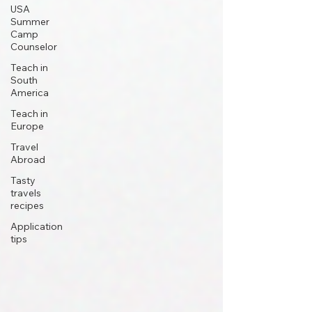
USA
Summer
Camp
Counselor
Teach in
South
America
Teach in
Europe
Travel
Abroad
Tasty
travels
recipes
Application
tips