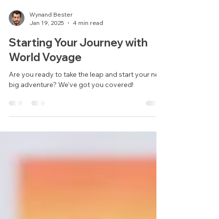
Wynand Bester
Jan 19, 2025
4 min read
Starting Your Journey with
World Voyage
Are you ready to take the leap and start your next
big adventure? We've got you covered!