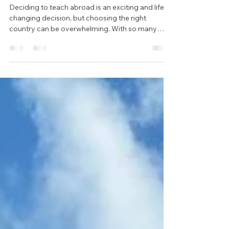
Country for Teaching Abroad:
A Comprehensive Guide
Deciding to teach abroad is an exciting and life-
changing decision, but choosing the right
country can be overwhelming. With so many
factors