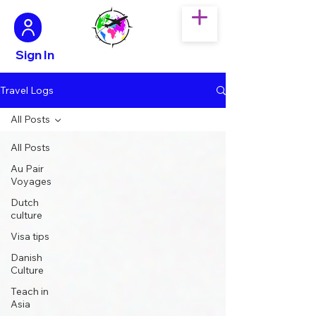
Sign In
Travel Logs
All Posts
All Posts
Au Pair
Voyages
Dutch
culture
Visa tips
Danish
Culture
Teach in
Asia