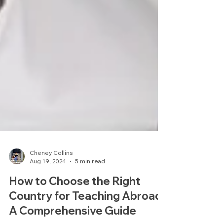
Cheney Collins
Aug 19, 2024
5 min read
How to Choose the Right