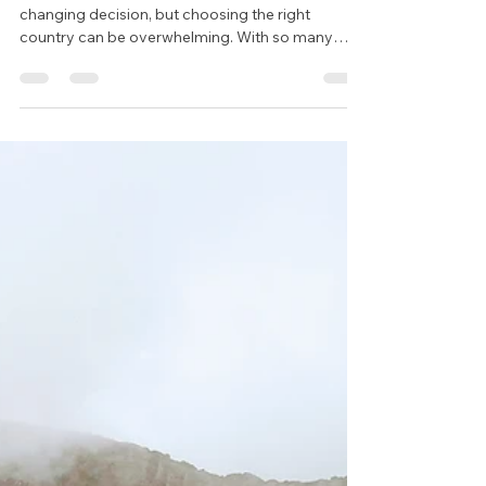
Country for Teaching Abroad:
A Comprehensive Guide
Deciding to teach abroad is an exciting and life-
changing decision, but choosing the right
country can be overwhelming. With so many
factors