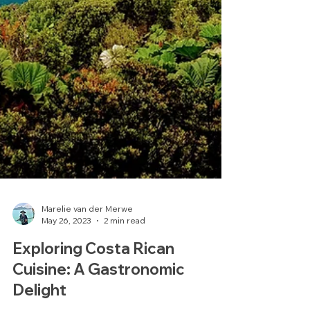
Marelie van der Merwe