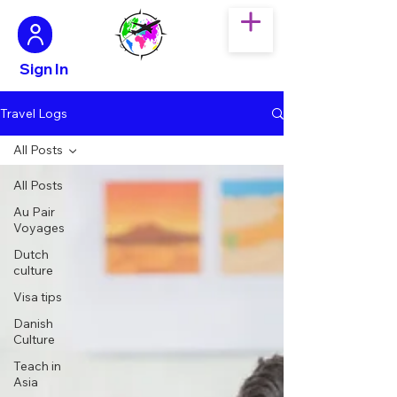
Sign In
Travel Logs
All Posts
All Posts
Au Pair
Voyages
Dutch
culture
Visa tips
Danish
Culture
Teach in
Asia