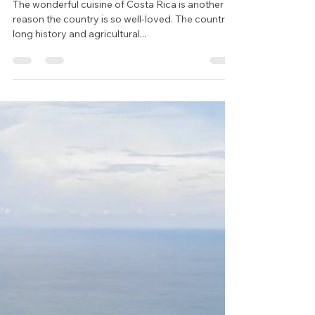
May 26, 2023
2 min read
Exploring Costa Rican
Cuisine: A Gastronomic
Delight
The wonderful cuisine of Costa Rica is another
reason the country is so well-loved. The country's
long history and agricultural...