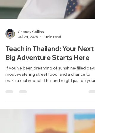
Cheney Collins
Jul 24, 2025
2 min read
Teach in Thailand: Your Next
Big Adventure Starts Here
If you've been dreaming of sunshine-filled days,
mouthwatering street food, and a chance to
make a real impact, Thailand might just be your
perfect next move. Whether you're taking a gap
year, fresh out of university, or simply craving a
change of pace, teaching English in Thailand is
one of the most rewarding ways to travel and
earn abroad.