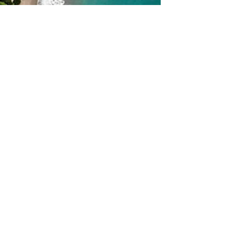
Marelie van der Merwe
May 24, 2023
3 min read
Exploring Costa Rican
Culture: A Traveler's Guide to
the Pura Vida Experience
Costa Rica is a little country in Central America,
but it packs a big punch when it comes to