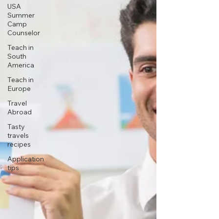
USA
Summer
Camp
Counselor
Teach in
South
America
Teach in
Europe
Travel
Abroad
Tasty
travels
recipes
Application
tips