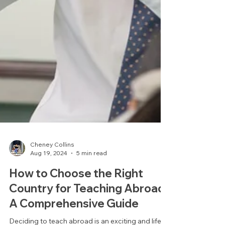
Cheney Collins
Aug 19, 2024
5 min read
How to Choose the Right