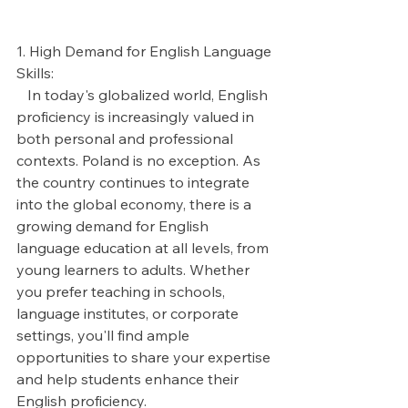
1. High Demand for English Language 
Skills:
   In today's globalized world, English 
proficiency is increasingly valued in 
both personal and professional 
contexts. Poland is no exception. As 
the country continues to integrate 
into the global economy, there is a 
growing demand for English 
language education at all levels, from 
young learners to adults. Whether 
you prefer teaching in schools, 
language institutes, or corporate 
settings, you'll find ample 
opportunities to share your expertise 
and help students enhance their 
English proficiency.