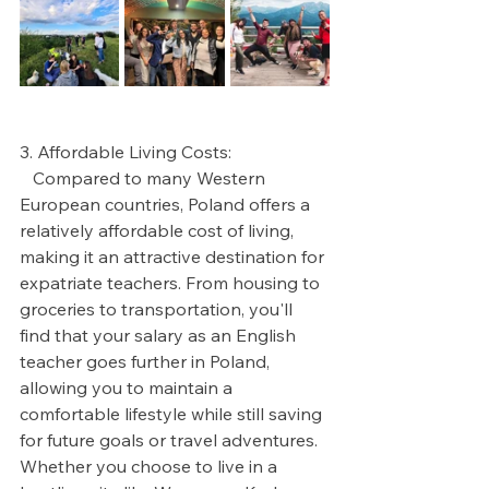
3. Affordable Living Costs:
   Compared to many Western 
European countries, Poland offers a 
relatively affordable cost of living, 
making it an attractive destination for 
expatriate teachers. From housing to 
groceries to transportation, you'll 
find that your salary as an English 
teacher goes further in Poland, 
allowing you to maintain a 
comfortable lifestyle while still saving 
for future goals or travel adventures. 
Whether you choose to live in a 