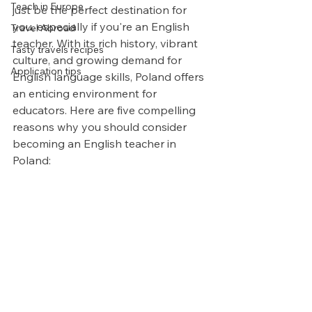
Teach in Europe
just be the perfect destination for 
you, especially if you're an English 
Travel Abroad
teacher. With its rich history, vibrant 
Tasty travels recipes
culture, and growing demand for 
Application tips
English language skills, Poland offers 
an enticing environment for 
educators. Here are five compelling 
reasons why you should consider 
becoming an English teacher in 
Poland: