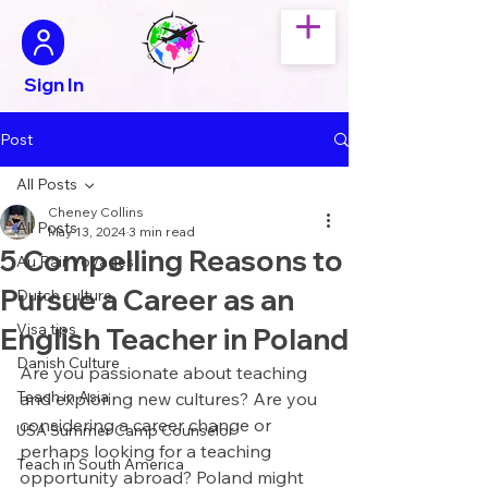
Sign In
Post
All Posts
Cheney Collins
All Posts
May 13, 2024
3 min read
5 Compelling Reasons to
Au Pair Voyages
Pursue a Career as an
Dutch culture
Visa tips
English Teacher in Poland
Danish Culture
Are you passionate about teaching 
Teach in Asia
and exploring new cultures? Are you 
considering a career change or 
USA Summer Camp Counselor
perhaps looking for a teaching 
Teach in South America
opportunity abroad? Poland might 