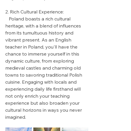
2. Rich Cultural Experience:
   Poland boasts a rich cultural 
heritage, with a blend of influences 
from its tumultuous history and 
vibrant present. As an English 
teacher in Poland, you'll have the 
chance to immerse yourself in this 
dynamic culture, from exploring 
medieval castles and charming old 
towns to savoring traditional Polish 
cuisine. Engaging with locals and 
experiencing daily life firsthand will 
not only enrich your teaching 
experience but also broaden your 
cultural horizons in ways you never 
imagined.