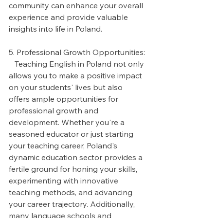
community can enhance your overall 
experience and provide valuable 
insights into life in Poland.
5. Professional Growth Opportunities:
   Teaching English in Poland not only 
allows you to make a positive impact 
on your students' lives but also 
offers ample opportunities for 
professional growth and 
development. Whether you're a 
seasoned educator or just starting 
your teaching career, Poland's 
dynamic education sector provides a 
fertile ground for honing your skills, 
experimenting with innovative 
teaching methods, and advancing 
your career trajectory. Additionally, 
many language schools and 