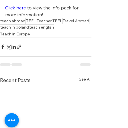
Click here
 to view the info pack for 
more information!
teach abroad
TEFL Teacher
TEFL
Travel Abroad
teach in poland
teach english
Teach in Europe
See All
Recent Posts