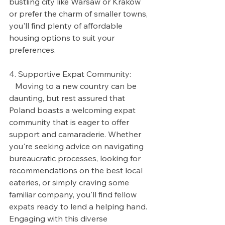
bustling city like Warsaw or Krakow 
or prefer the charm of smaller towns, 
you'll find plenty of affordable 
housing options to suit your 
preferences.
4. Supportive Expat Community:
   Moving to a new country can be 
daunting, but rest assured that 
Poland boasts a welcoming expat 
community that is eager to offer 
support and camaraderie. Whether 
you're seeking advice on navigating 
bureaucratic processes, looking for 
recommendations on the best local 
eateries, or simply craving some 
familiar company, you'll find fellow 
expats ready to lend a helping hand. 
Engaging with this diverse 