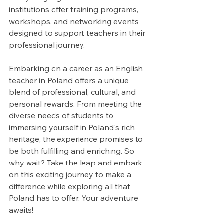
institutions offer training programs, 
workshops, and networking events 
designed to support teachers in their 
professional journey.
Embarking on a career as an English 
teacher in Poland offers a unique 
blend of professional, cultural, and 
personal rewards. From meeting the 
diverse needs of students to 
immersing yourself in Poland's rich 
heritage, the experience promises to 
be both fulfilling and enriching. So 
why wait? Take the leap and embark 
on this exciting journey to make a 
difference while exploring all that 
Poland has to offer. Your adventure 
awaits!