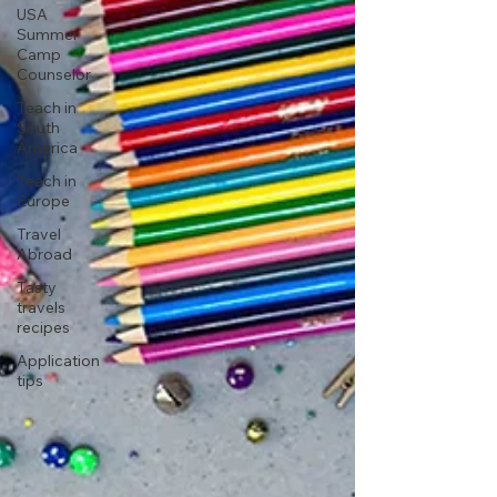
USA
Summer
Camp
Counselor
Teach in
South
America
Teach in
Europe
Travel
Abroad
Tasty
travels
recipes
Application
tips