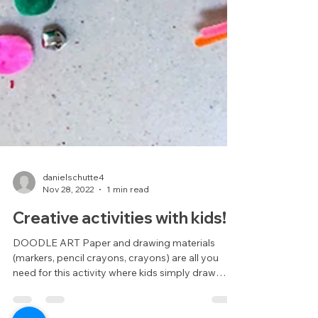
danielschutte4
Nov 28, 2022
1 min read
Creative activities with kids!
DOODLE ART Paper and drawing materials
(markers, pencil crayons, crayons) are all you
need for this activity where kids simply draw
some...