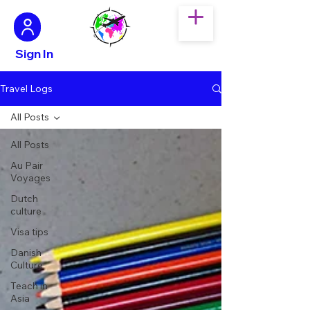
Sign In
Travel Logs
All Posts
All Posts
Au Pair
Voyages
Dutch
culture
Visa tips
Danish
Culture
Teach in
Asia