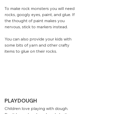
To make rock monsters you will need 
rocks, googly eyes, paint, and glue. If 
the thought of paint makes you 
nervous, stick to markers instead.
You can also provide your kids with 
some bits of yarn and other crafty 
items to glue on their rocks. 
PLAYDOUGH
Children love playing with dough. 