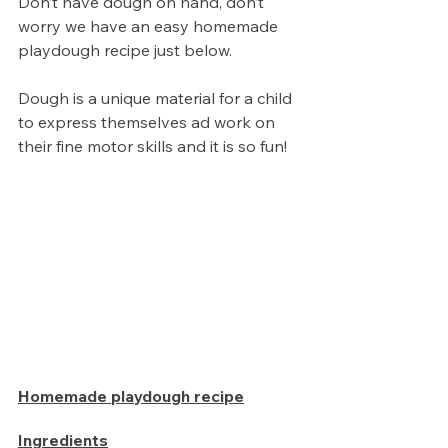
Don’t have dough on hand, don’t 
worry we have an easy homemade 
playdough recipe just below. 
Dough is a unique material for a child 
to express themselves ad work on 
their fine motor skills and it is so fun!
Homemade playdough recipe
Ingredients