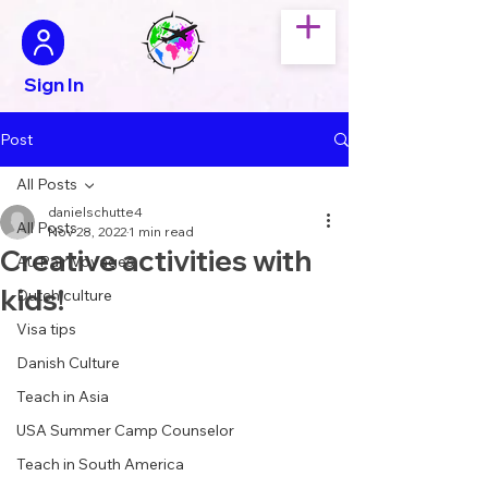
Sign In
Post
All Posts
danielschutte4
All Posts
Nov 28, 2022
1 min read
Creative activities with
Au Pair Voyages
kids!
Dutch culture
Visa tips
Danish Culture
Teach in Asia
USA Summer Camp Counselor
Teach in South America