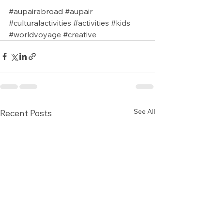
#aupairabroad
#aupair
#culturalactivities
#activities
#kids
#worldvoyage
#creative
See All
Recent Posts