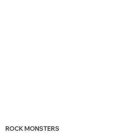
ROCK MONSTERS