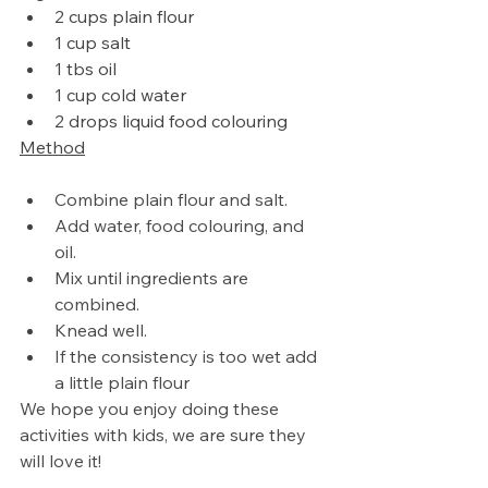
2 cups plain flour
1 cup salt
1 tbs oil
1 cup cold water
2 drops liquid food colouring
Method
Combine plain flour and salt.
Add water, food colouring, and 
oil. 
Mix until ingredients are 
combined.
Knead well.
If 
the 
consistency is too wet add 
a little plain flour
We hope you enjoy doing these 
activities with kids, we are sure they 
will love it!