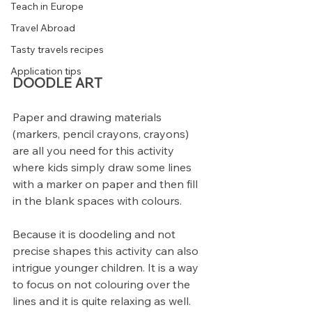
Teach in Europe
Travel Abroad
Tasty travels recipes
Application tips
DOODLE ART
Paper and drawing materials 
(markers, pencil crayons, crayons) 
are all you need for this activity 
where kids simply draw some lines 
with a marker on paper and then fill 
in the blank spaces with colours.
Because it is doodeling and not 
precise shapes this activity can also 
intrigue younger children. It is a way 
to focus on not colouring over the 
lines and it is quite relaxing as well.