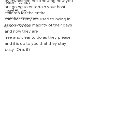
overwhelmed not knowing how you 
Teach in Europe
are going to entertain your host 
Travel Abroad
children for the entire 
Tasty travels recipes
summer.  They are used to being in 
school for the majority of their days 
Application tips
and now they are 
free and clear to do as they please 
and it is up to you that they stay 
busy.  Or is it?