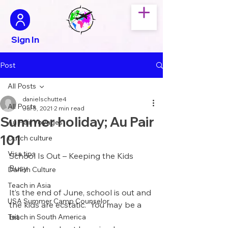
Sign In
Post
All Posts
danielschutte4
All Posts
Jul 5, 2021
2 min read
Summer holiday; Au Pair
Au Pair Voyages
101
Dutch culture
Visa tips
School Is Out – Keeping the Kids 
Busy
Danish Culture
Teach in Asia
It’s the end of June, school is out and 
USA Summer Camp Counselor
the kids are ecstatic.  You may be a 
bit 
Teach in South America