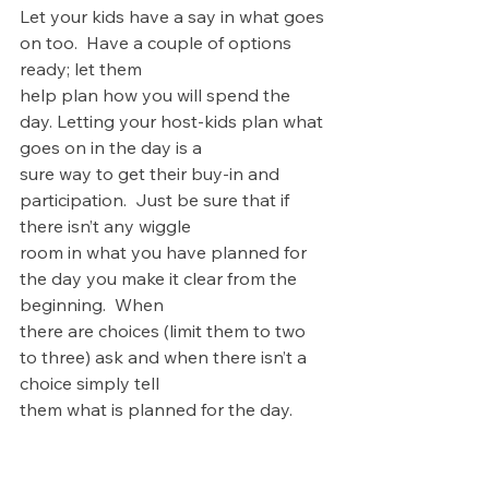
Let your kids have a say in what goes 
on too.  Have a couple of options 
ready; let them 
help plan how you will spend the 
day. Letting your host-kids plan what 
goes on in the day is a 
sure way to get their buy-in and 
participation.  Just be sure that if 
there isn’t any wiggle 
room in what you have planned for 
the day you make it clear from the 
beginning.  When 
there are choices (limit them to two 
to three) ask and when there isn’t a 
choice simply tell 
them what is planned for the day.