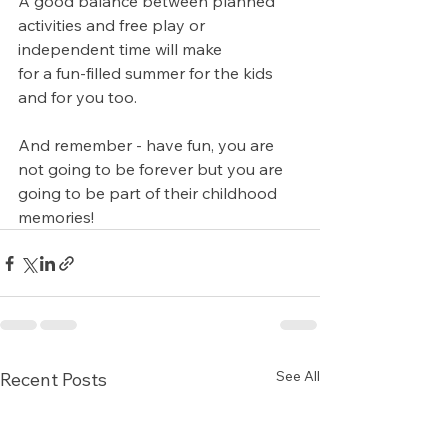
A good balance between planned 
activities and free play or 
independent time will make 
for a fun-filled summer for the kids 
and for you too.
And remember - have fun, you are 
not going to be forever but you are 
going to be part of their childhood 
memories!
See All
Recent Posts