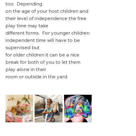
too.  Depending 
on the age of your host children and 
their level of independence the free 
play time may take 
different forms.  For younger children 
independent time will have to be 
supervised but 
for older children it can be a nice 
break for both of you to let them 
play alone in their 
room or outside in the yard.  