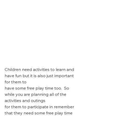
Children need activities to learn and 
have fun but it is also just important 
for them to 
have some free play time too.  So 
while you are planning all of the 
activities and outings 
for them to participate in remember 
that they need some free play time 