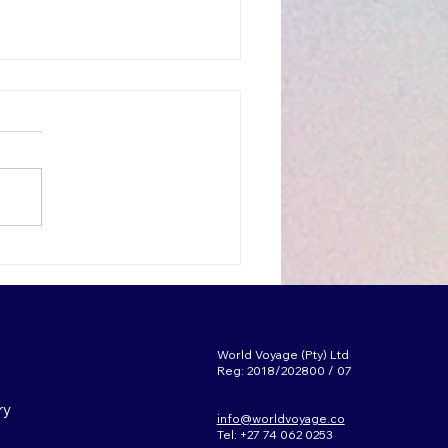
p reasons to Teach in
uth Korea
World Voyage (Pty) Ltd
Reg: 2018/202800 / 07
ry
info@worldvoyage.co
Tel: +27 74 062 0253