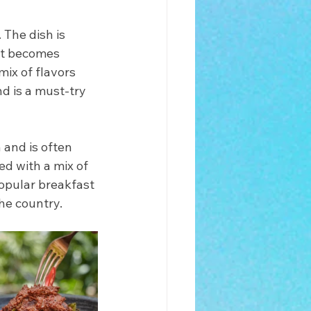
 The dish is 
it becomes 
mix of flavors 
d is a must-try 
 and is often 
ed with a mix of 
popular breakfast 
he country.