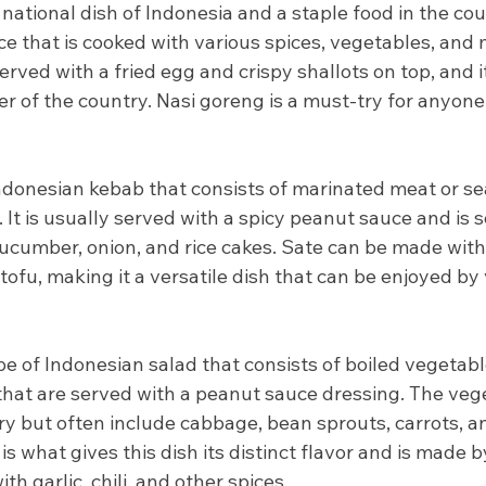
national dish of Indonesia and a staple food in the count
rice that is cooked with various spices, vegetables, and
erved with a fried egg and crispy shallots on top, and i
r of the country. Nasi goreng is a must-try for anyone 
Indonesian kebab that consists of marinated meat or sea
. It is usually served with a spicy peanut sauce and is
cumber, onion, and rice cakes. Sate can be made with 
 tofu, making it a versatile dish that can be enjoyed by
e of Indonesian salad that consists of boiled vegetable
that are served with a peanut sauce dressing. The vege
y but often include cabbage, bean sprouts, carrots, a
s what gives this dish its distinct flavor and is made b
h garlic, chili, and other spices.