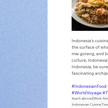
Indonesia's cuisine
the surface of wha
mie goreng, and ba
culture, Indonesia'
Indonesia, be sure
fascinating archip
#IndonesianFood
#WorldVoyage
#T
teach abroad
Work Ab
Indonesian Cuisine
Tea