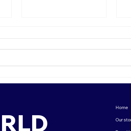
How to Choose the Right
To
s
Country for Teaching
So
Abroad: A Comprehensive
Guide
Home
RLD
Our sto