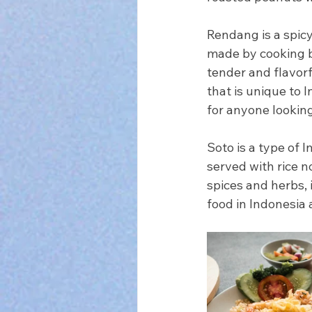
Rendang is a spicy
made by cooking be
tender and flavorfu
that is unique to 
for anyone looking
Soto is a type of 
served with rice n
spices and herbs, 
food in Indonesia 