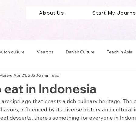
About Us
Start My Journ
utch culture
Visa tips
Danish Culture
Teach in Asia
 Merwe
Apr 21, 2023
2 min read
Teach in South America
Teach in Europe
Travel Abro
 eat in Indonesia
cation tips
t archipelago that boasts a rich culinary heritage. The 
 flavors, influenced by its diverse history and cultural
weet desserts, there's something for everyone in Indone