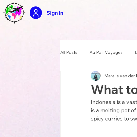
Sign In
All Posts
Au Pair Voyages
D
Marelie van der
USA Summer Camp Counselor
What to
Tasty travels recipes
Appli
Indonesia is a vas
is a melting pot of
spicy curries to s