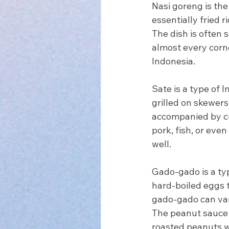
Nasi goreng is the 
essentially fried 
The dish is often s
almost every corne
Indonesia.
Sate is a type of 
grilled on skewers
accompanied by cu
pork, fish, or even
well.
Gado-gado is a typ
hard-boiled eggs 
gado-gado can var
The peanut sauce i
roasted peanuts wit