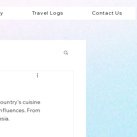
ey
Travel Logs
Contact Us
ad
country's cuisine 
 influences. From 
sia. 