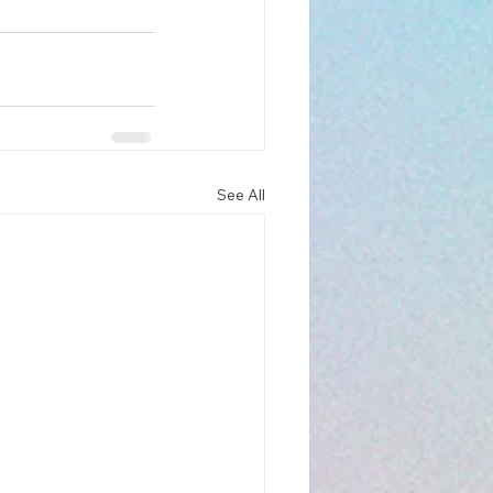
See All