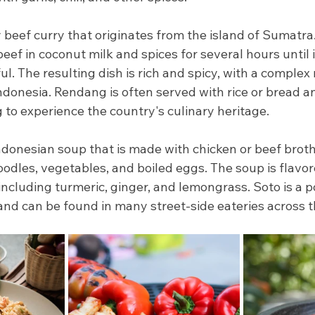
 beef curry that originates from the island of Sumatra.
ef in coconut milk and spices for several hours until 
l. The resulting dish is rich and spicy, with a complex 
Indonesia. Rendang is often served with rice or bread an
 to experience the country's culinary heritage.
Indonesian soup that is made with chicken or beef broth
oodles, vegetables, and boiled eggs. The soup is flavor
including turmeric, ginger, and lemongrass. Soto is a 
and can be found in many street-side eateries across t