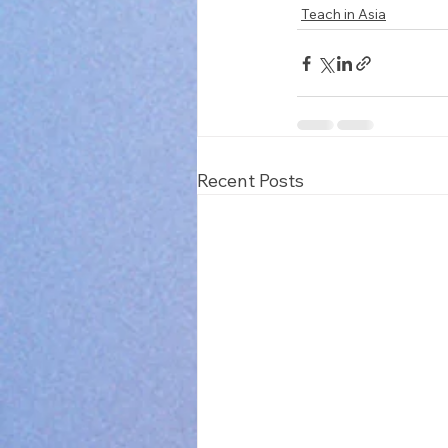
Teach in Asia
Recent Posts