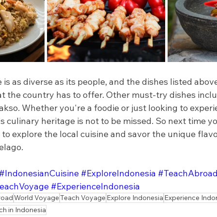
 is as diverse as its people, and the dishes listed abov
t the country has to offer. Other must-try dishes incl
kso. Whether you're a foodie or just looking to experie
s culinary heritage is not to be missed. So next time you
 to explore the local cuisine and savor the unique flavor
elago.
#IndonesianCuisine
#ExploreIndonesia
#TeachAbroa
eachVoyage
#ExperienceIndonesia
road
World Voyage
Teach Voyage
Explore Indonesia
Experience Indo
ch in Indonesia