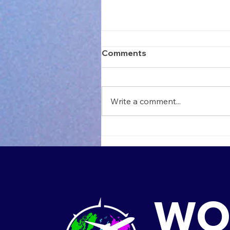
Comments
Write a comment...
Teach in Thailand: Your
Next Big Adventure Start
Here
WO