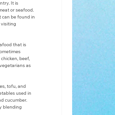
ry. It is 
 meat or seafood. 
t can be found in 
visiting 
food that is 
 sometimes 
chicken, beef, 
 vegetarians as 
s, tofu, and 
tables used in 
nd cucumber. 
y blending 