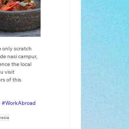
e only scratch 
ude nasi campur, 
nce the local 
 visit 
s of this 
d
#WorkAbroad
nesia