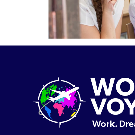
WO
VO
Work. Dre