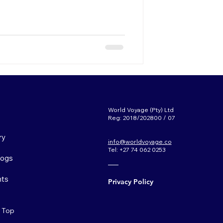
World Voyage (Pty) Ltd
Reg: 2018/202800 / 07
ry
info@worldvoyage.co
Tel: +27 74 062 0253
Logs
ts
Privacy Policy
o Top