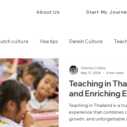
About Us
Start My Journ
utch culture
Visa tips
Danish Culture
Teach
r
Teach in South America
Teach in Europe
Cheney Collins
May 17, 2024
3 min read
Teaching in Tha
ation tips
and Enriching 
Teaching in Thailand is a t
experience that combines c
growth, and unforgettable