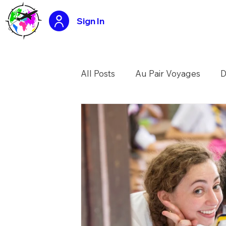
Sign In
All Posts
Au Pair Voyages
D
USA Summer Camp Counselo
Tasty travels recipes
Applic