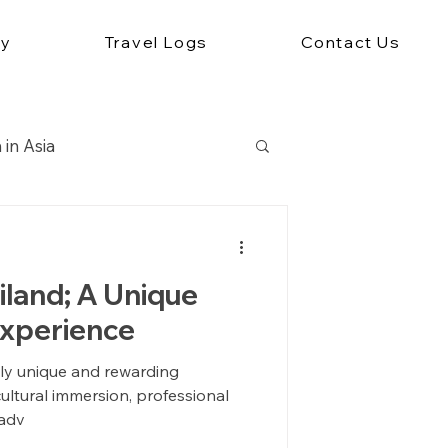
ey
Travel Logs
Contact Us
 in Asia
Travel Abroad
iland; A Unique
Experience
ruly unique and rewarding
ultural immersion, professional
 adv