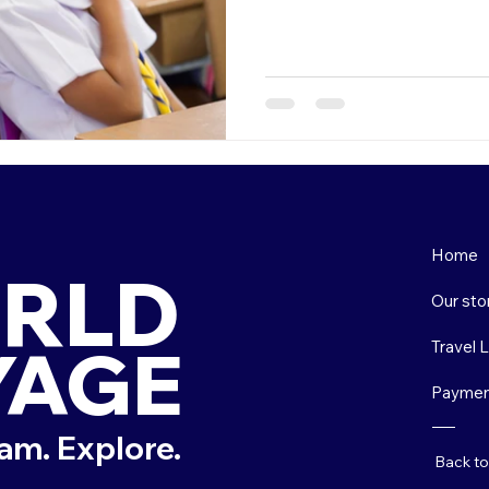
Home
RLD
Our sto
YAGE
Travel 
Paymen
am. Explore.
Back t