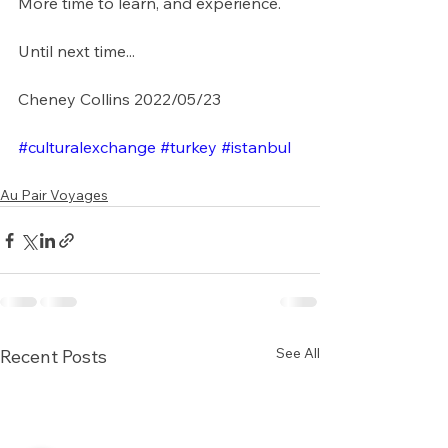
More time to learn, and experience. 
Until next time...
Cheney Collins 2022/05/23
#culturalexchange
#turkey
#istanbul
Au Pair Voyages
See All
Recent Posts