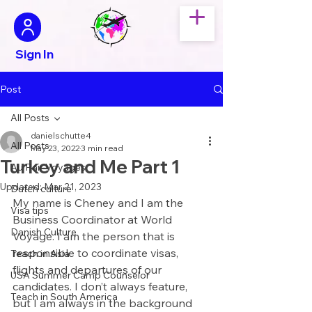
Sign In
Post
All Posts
danielschutte4
All Posts
May 23, 2022
3 min read
Turkey and Me Part 1
Au Pair Voyages
Updated:
Mar 21, 2023
Dutch culture
My name is Cheney and I am the 
Visa tips
Business Coordinator at World 
Danish Culture
Voyage. I am the person that is 
responsible to coordinate visas, 
Teach in Asia
flights and departures of our 
USA Summer Camp Counselor
candidates. I don’t always feature, 
Teach in South America
but I am always in the background 