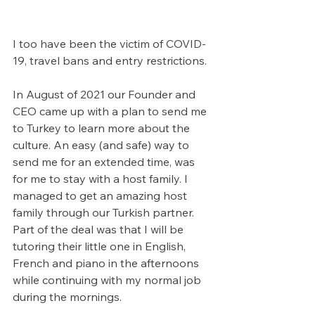
I too have been the victim of COVID-
19, travel bans and entry restrictions.
In August of 2021 our Founder and 
CEO came up with a plan to send me 
to Turkey to learn more about the 
culture. An easy (and safe) way to 
send me for an extended time, was 
for me to stay with a host family. I 
managed to get an amazing host 
family through our Turkish partner. 
Part of the deal was that I will be 
tutoring their little one in English, 
French and piano in the afternoons 
while continuing with my normal job 
during the mornings. 