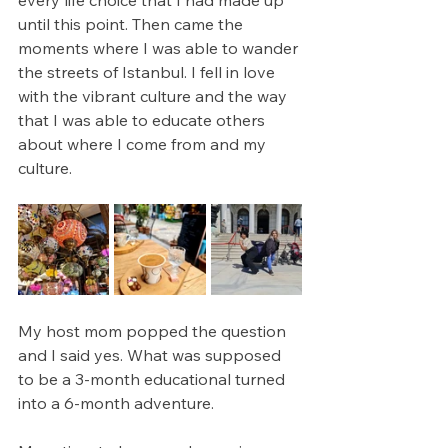
every life choice that I had made up 
until this point. Then came the 
moments where I was able to wander 
the streets of Istanbul. I fell in love 
with the vibrant culture and the way 
that I was able to educate others 
about where I come from and my 
culture. 
My host mom popped the question 
and I said yes. What was supposed 
to be a 3-month educational turned 
into a 6-month adventure. 