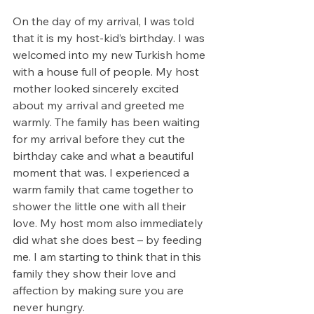
On the day of my arrival, I was told 
that it is my host-kid’s birthday. I was 
welcomed into my new Turkish home 
with a house full of people. My host 
mother looked sincerely excited 
about my arrival and greeted me 
warmly. The family has been waiting 
for my arrival before they cut the 
birthday cake and what a beautiful 
moment that was. I experienced a 
warm family that came together to 
shower the little one with all their 
love. My host mom also immediately 
did what she does best – by feeding 
me. I am starting to think that in this 
family they show their love and 
affection by making sure you are 
never hungry. 