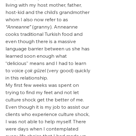
living with my host mother, father, 
host-kid and the child’s grandmother 
whom I also now refer to as 
“Anneanne” 
(granny). Anneanne 
cooks traditional Turkish food and 
even though there is a massive 
language barrier between us she has 
learned soon enough what 
“delicious” means and I had to learn 
to voice
çok güzel 
(very good) quickly 
in this relationship. 
My first few weeks was spent on 
trying to find my feet and not let 
culture shock get the better of me. 
Even though it is my job to assist our 
clients who experience culture shock, 
I was not able to help myself. There 
were days when I contemplated 