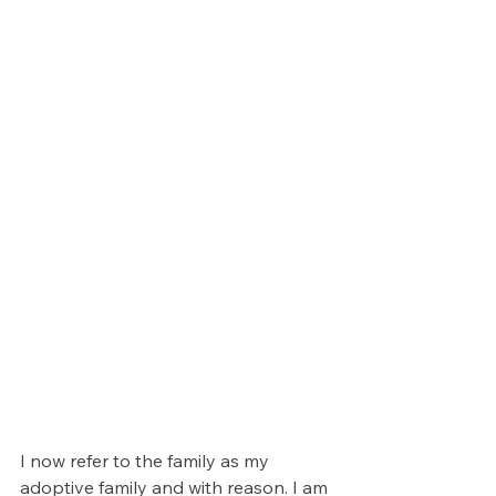
I now refer to the family as my 
adoptive family and with reason. I am 