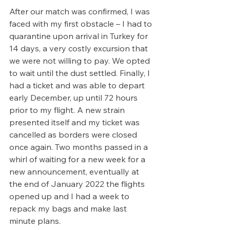
After our match was confirmed, I was 
faced with my first obstacle – I had to 
quarantine upon arrival in Turkey for 
14 days, a very costly excursion that 
we were not willing to pay. We opted 
to wait until the dust settled. Finally, I 
had a ticket and was able to depart 
early December, up until 72 hours 
prior to my flight. A new strain 
presented itself and my ticket was 
cancelled as borders were closed 
once again. Two months passed in a 
whirl of waiting for a new week for a 
new announcement, eventually at 
the end of January 2022 the flights 
opened up and I had a week to 
repack my bags and make last 
minute plans. 