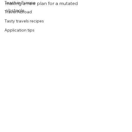
Teach in Europe
making a new plan for a mutated 
obstacle. 
Travel Abroad
Tasty travels recipes
Application tips