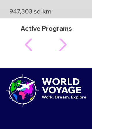
947,303 sq km
Active Programs
WORLD
VOYAGE
Work. Dream. Explore.