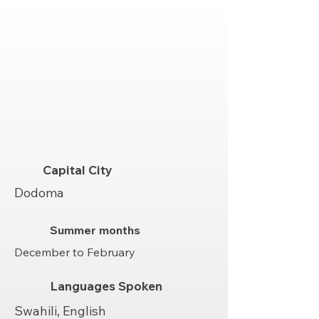
Capital City
Dodoma
Summer months
December to February
Languages Spoken
Swahili, English