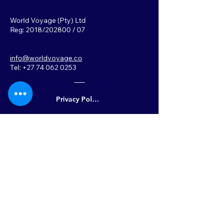
World Voyage (Pty) Ltd
Reg: 2018/202800 / 07
info@worldvoyage.co
Tel: +27 74 062 0253
Privacy Policy
Back to Top