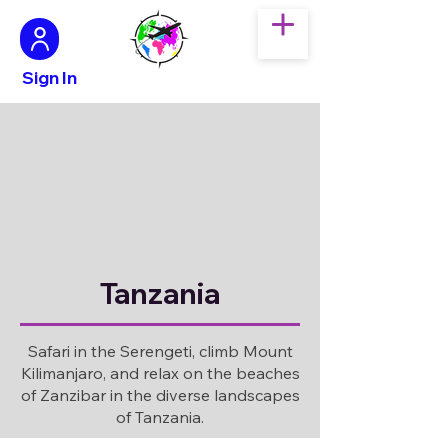
Sign In
Tanzania
Safari in the Serengeti, climb Mount
Kilimanjaro, and relax on the beaches
of Zanzibar in the diverse landscapes
of Tanzania.