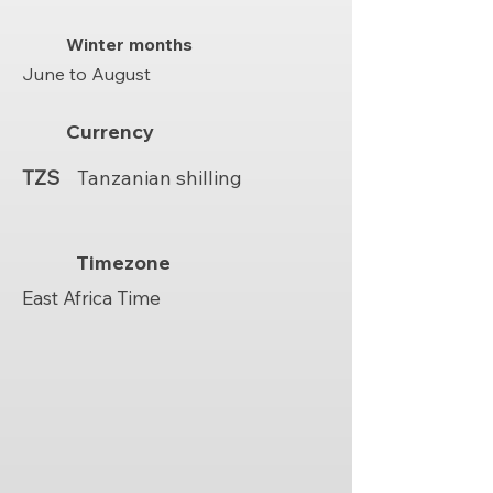
Winter months
June to August
Currency
TZS
Tanzanian shilling
Timezone
East Africa Time