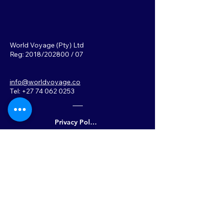
World Voyage (Pty) Ltd
Reg: 2018/202800 / 07
info@worldvoyage.co
Tel: +27 74 062 0253
Privacy Policy
Back to Top