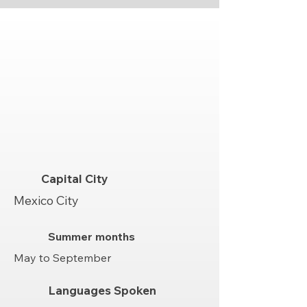
Capital City
Mexico City
Summer months
May to September
Languages Spoken