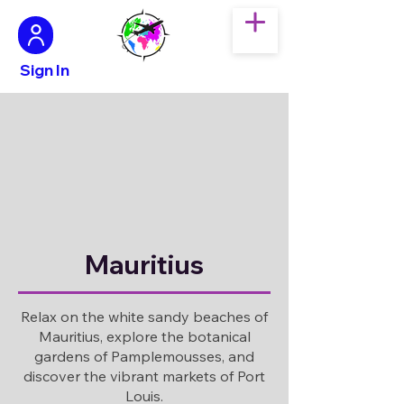
Sign In
Mauritius
Relax on the white sandy beaches of
Mauritius, explore the botanical
gardens of Pamplemousses, and
discover the vibrant markets of Port
Louis.