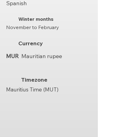
Spanish
Winter months
November to February
Currency
MUR
Mauritian rupee
Timezone
Mauritius Time (MUT)