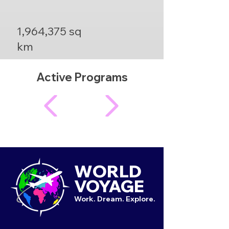
1,964,375 sq
km
Active Programs
WORLD
VOYAGE
Work. Dream. Explore.