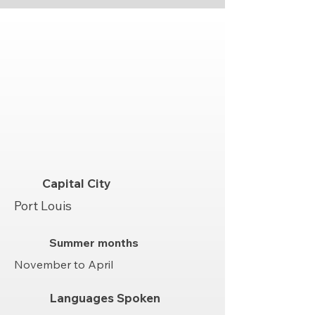
Capital City
Port Louis
Summer months
November to April
Languages Spoken