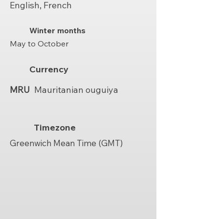
English, French
Winter months
May to October
Currency
MRU
Mauritanian ouguiya
Timezone
Greenwich Mean Time (GMT)