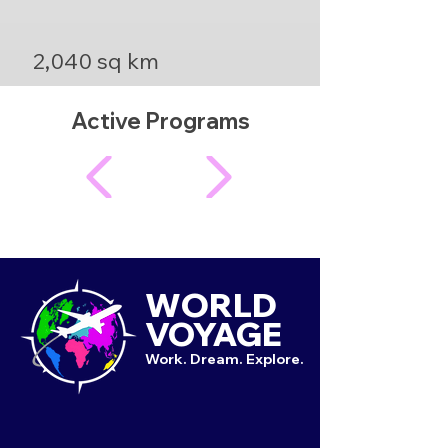
2,040 sq km
Active Programs
WORLD
VOYAGE
Work. Dream. Explore.