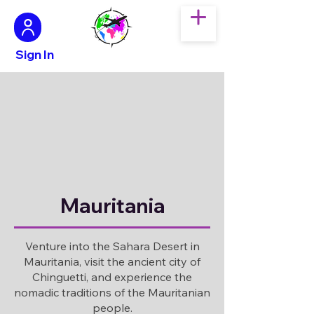
Sign In
Mauritania
Venture into the Sahara Desert in
Mauritania, visit the ancient city of
Chinguetti, and experience the
nomadic traditions of the Mauritanian
people.