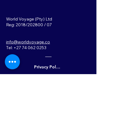
World Voyage (Pty) Ltd
Reg: 2018/202800 / 07
info@worldvoyage.co
Tel: +27 74 062 0253
Privacy Policy
Back to Top