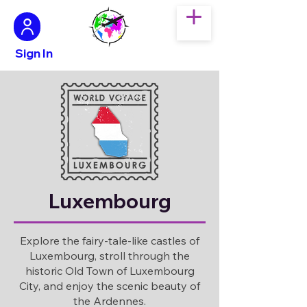
Sign In
Luxembourg
Explore the fairy-tale-like castles of
Luxembourg, stroll through the
historic Old Town of Luxembourg
City, and enjoy the scenic beauty of
the Ardennes.