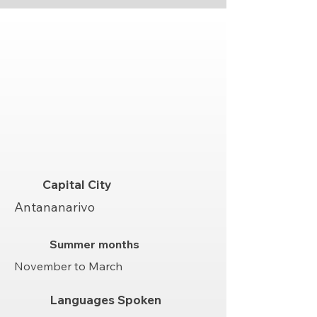
Capital City
Antananarivo
Summer months
November to March
Languages Spoken