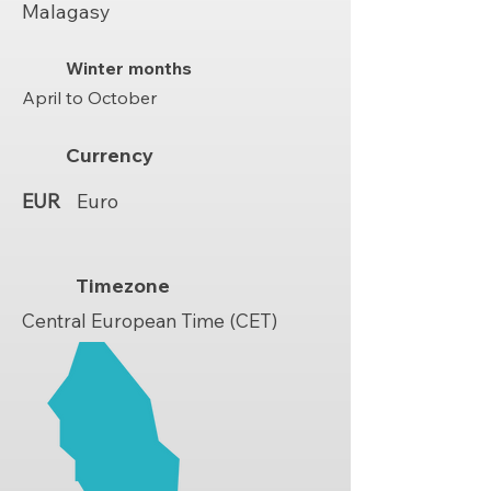
Malagasy
Winter months
April to October
Currency
EUR
Euro
Timezone
Central European Time (CET)