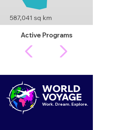
587,041 sq km
Active Programs
WORLD
VOYAGE
Work. Dream. Explore.