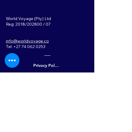
World Voyage (Pty) Ltd
Reg: 2018/202800 / 07
info@worldvoyage.co
Tel: +27 74 062 0253
Privacy Policy
Back to Top