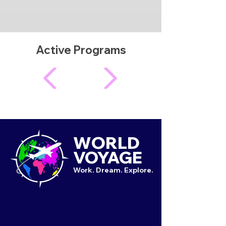
Active Programs
WORLD
VOYAGE
Work. Dream. Explore.