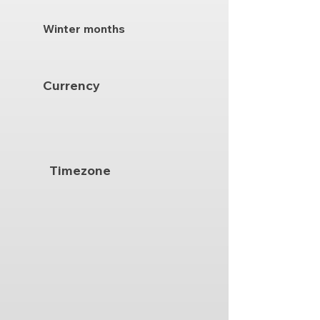
Winter months
Currency
Timezone