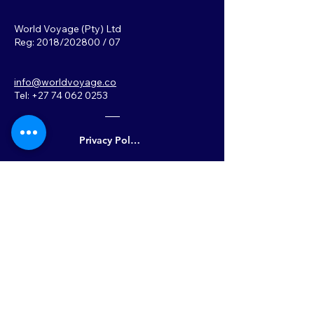
World Voyage (Pty) Ltd
Reg: 2018/202800 / 07
info@worldvoyage.co
Tel: +27 74 062 0253
Privacy Policy
Back to Top