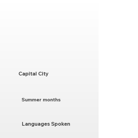
Capital City
Summer months
Languages Spoken