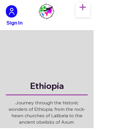
Sign In
Ethiopia
Journey through the historic
wonders of Ethiopia, from the rock-
hewn churches of Lalibela to the
ancient obelisks of Axum.