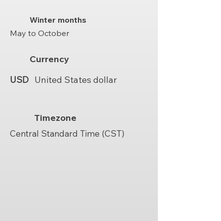
Winter months
May to October
Currency
USD
United States dollar
Timezone
Central Standard Time (CST)