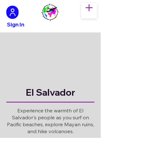
Sign In
El Salvador
Experience the warmth of El
Salvador's people as you surf on
Pacific beaches, explore Mayan ruins,
and hike volcanoes.