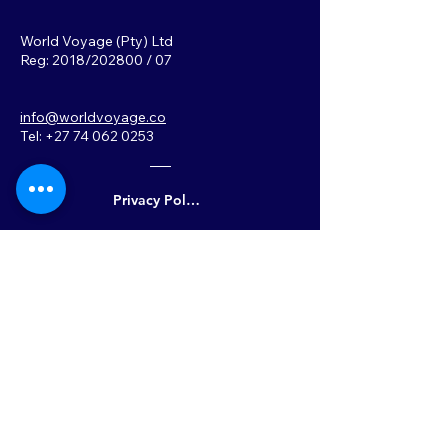
World Voyage (Pty) Ltd
Reg: 2018/202800 / 07
info@worldvoyage.co
Tel: +27 74 062 0253
Privacy Policy
Back to Top