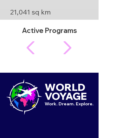
21,041 sq km
Active Programs
WORLD
VOYAGE
Work. Dream. Explore.