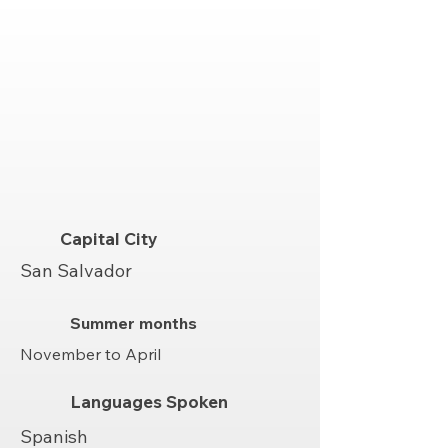
Capital City
San Salvador
Summer months
November to April
Languages Spoken
Spanish