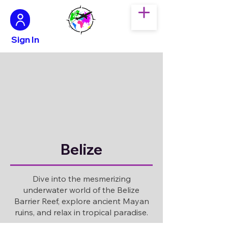
Sign In
Belize
Dive into the mesmerizing
underwater world of the Belize
Barrier Reef, explore ancient Mayan
ruins, and relax in tropical paradise.