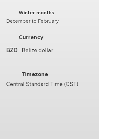
Winter months
December to February
Currency
BZD
Belize dollar
Timezone
Central Standard Time (CST)