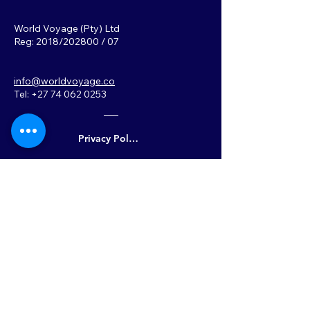
World Voyage (Pty) Ltd
Reg: 2018/202800 / 07
info@worldvoyage.co
Tel: +27 74 062 0253
Privacy Policy
Back to Top