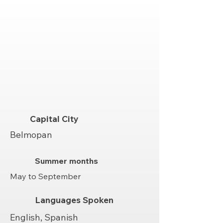
Capital City
Belmopan
Summer months
May to September
Languages Spoken
English, Spanish