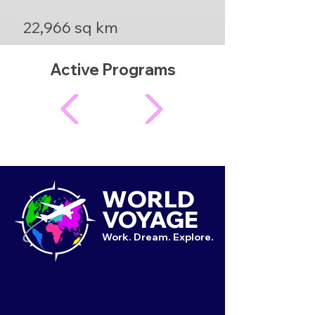
22,966 sq km
Active Programs
WORLD
VOYAGE
Work. Dream. Explore.