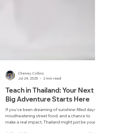
Cheney Collins
Jul 24, 2025
2 min read
Teach in Thailand: Your Next
Big Adventure Starts Here
If you've been dreaming of sunshine-filled days,
mouthwatering street food, and a chance to