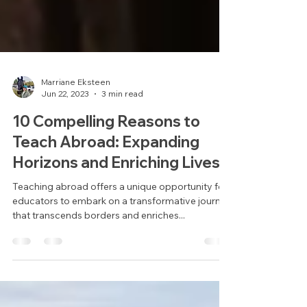
Marriane Eksteen
Jun 22, 2023
3 min read
10 Compelling Reasons to
Teach Abroad: Expanding
Horizons and Enriching Lives.
Teaching abroad offers a unique opportunity for
educators to embark on a transformative journey
that transcends borders and enriches...