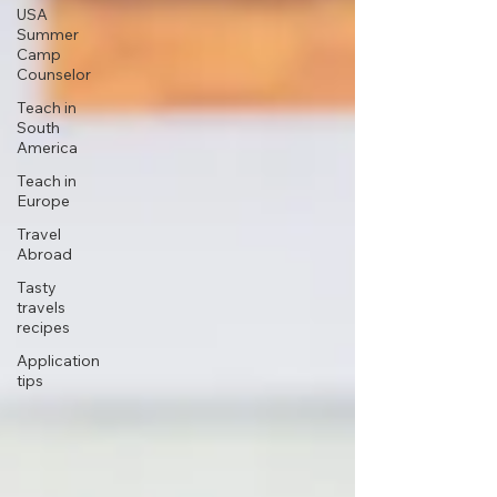
USA
Summer
Camp
Counselor
Teach in
South
America
Teach in
Europe
Travel
Abroad
Tasty
travels
recipes
Application
tips