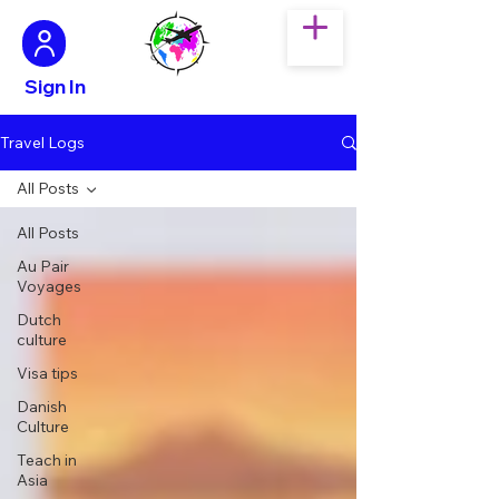
Sign In
Travel Logs
All Posts
All Posts
Au Pair
Voyages
Dutch
culture
Visa tips
Danish
Culture
Teach in
Asia