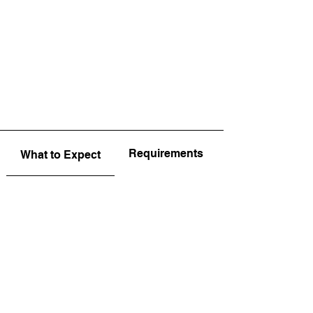
Requirements
What to Expect