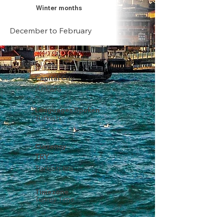
Winter months
December to February
Capital City
Ankara
Languages Spoken
Turkish
Currency
TRY
Turkish lira
Timezone
Turkey Time