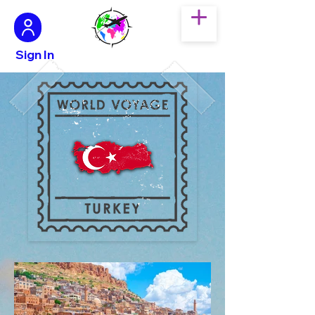
Sign In