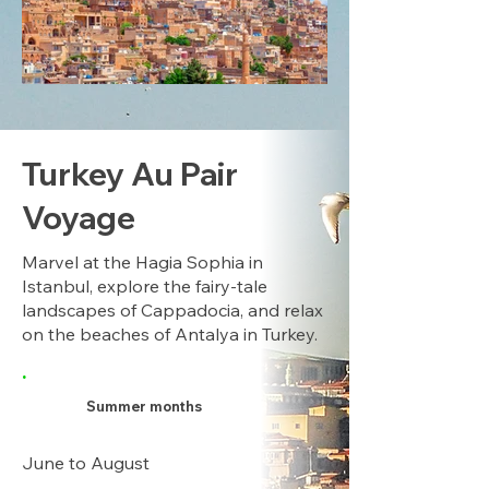
Turkey Au Pair
Voyage
Marvel at the Hagia Sophia in
Istanbul, explore the fairy-tale
landscapes of Cappadocia, and relax
on the beaches of Antalya in Turkey.
.
Summer months
June to August