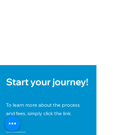
Start your journey!
To learn more about the process
and fees, simply click the link
below.