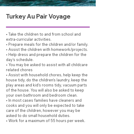
Turkey Au Pair Voyage
• Take the children to and from school and
extra-curricular activities.
• Prepare meals for the children and/or family.
• Assist the children with homework/projects.
• Help dress and prepare the children for the
day’s schedule.
• You may be asked to assist with all childcare
related chores
• Assist with household chores, help keep the
house tidy, do the children’s laundry, keep the
play areas and kid’s rooms tidy, vacuum parts
of the house. You will also be asked to keep
your own bathroom and bedroom clean.
• In most cases families have cleaners and
cooks and you will only be expected to take
care of the children, however you may be
asked to do small household duties.
• Work for a maximum of 55 hours per week.