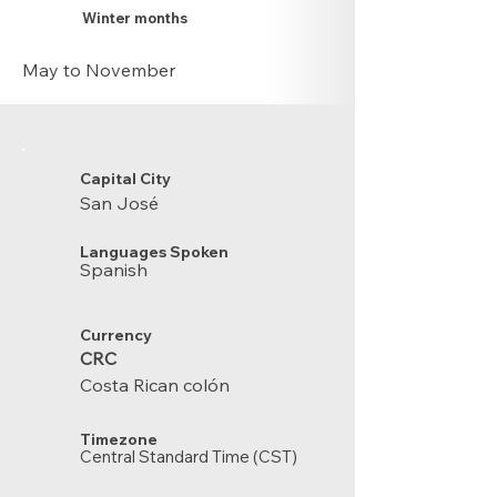
Winter months
May to November
Capital City
San José
Languages Spoken
Spanish
Currency
CRC
Costa Rican colón
Timezone
Central Standard Time (CST)