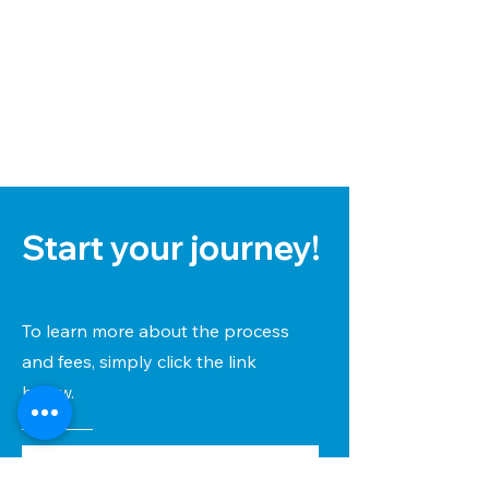
Start your journey!
To learn more about the process
and fees, simply click the link
below.
View FREE Info Pack