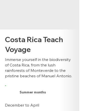
Costa Rica Teach
Voyage
Immerse yourself in the biodiversity
of Costa Rica, from the lush
rainforests of Monteverde to the
pristine beaches of Manuel Antonio.
.
Summer months
December to April