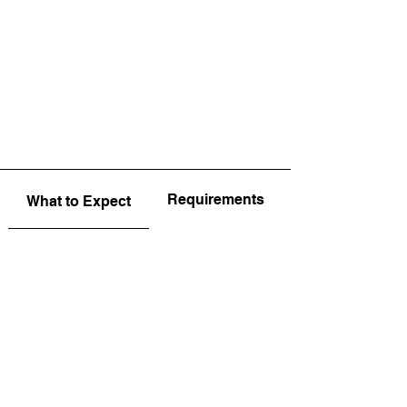
Requirements
What to Expect