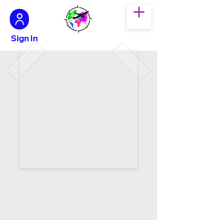
Sign In