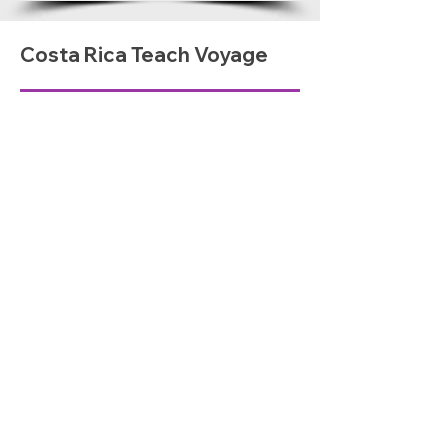
Costa Rica Teach Voyage