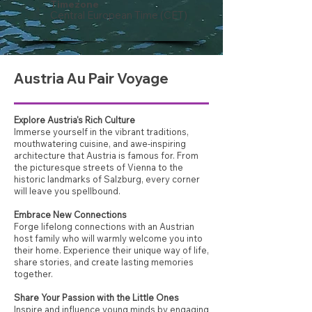
Timezone
Central European Time (CET)
Austria Au Pair Voyage
Explore Austria's Rich Culture
Immerse yourself in the vibrant traditions,
mouthwatering cuisine, and awe-inspiring
architecture that Austria is famous for. From
the picturesque streets of Vienna to the
historic landmarks of Salzburg, every corner
will leave you spellbound.
Embrace New Connections
Forge lifelong connections with an Austrian
host family who will warmly welcome you into
their home. Experience their unique way of life,
share stories, and create lasting memories
together.
Share Your Passion with the Little Ones
Inspire and influence young minds by engaging