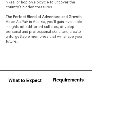
hikes, or hop on a bicycle to uncover the
country's hidden treasures.
The Perfect Blend of Adventure and Growth
As an Au Pair in Austria, you'll gain invaluable
insights into different cultures, develop
personal and professional skills, and create
unforgettable memories that will shape your
future..
Requirements
What to Expect