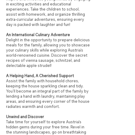
in exciting activities and educational
experiences. Take the children to school,
assist with homework, and organize thrilling
extra-curricular adventures, ensuring every
day is packed with laughter and fun!
An International Culinary Adventure
Delight in the opportunity to prepare delicious
meals for the family, allowing you to showcase
your culinary skills while exploring Austria's
world-renowned cuisine. Discover the secret
recipes of vienna sausage, schnitzel, and
delectable apple strudel!
A Helping Hand, A Cherished Support
Assist the family with household chores,
keeping the house sparkling clean and tidy.
You'll become an integral part of the family by
lending a hand with laundry, maintaining play
areas, and ensuring every corner of the house
radiates warmth and comfort.
Unwind and Discover
Take time for yourself to explore Austria's
hidden gems during your free time. Revel in
the stunning landscapes, go on breathtaking