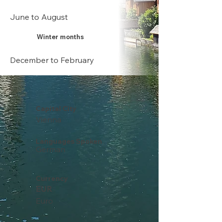
June to August
Winter months
December to February
Capital City
Vienna
Languages Spoken
German
Currency
EUR
Euro