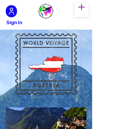
Sign In