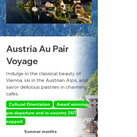
Austria Au Pair
Voyage
Indulge in the classical beauty of
Vienna, ski in the Austrian Alps, and
savor delicious pastries in charming
cafes.
Cultural Orientation
Award winning
pre-departure and in-country 24/7
support
Summer months