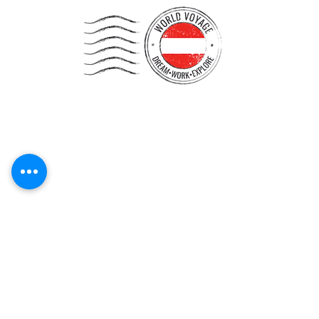
Start your journey!