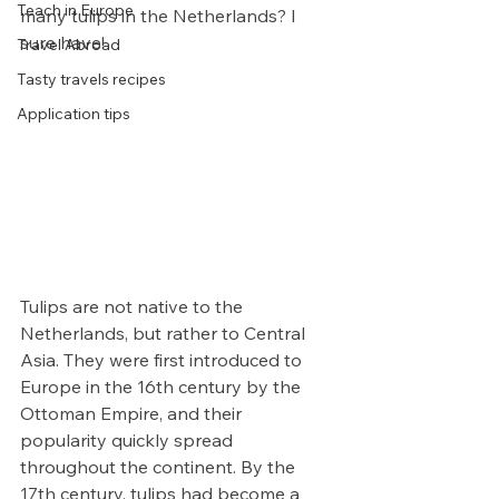
Teach in Europe
many tulips in the Netherlands? I 
sure have!
Travel Abroad
Tasty travels recipes
Application tips
Tulips are not native to the 
Netherlands, but rather to Central 
Asia. They were first introduced to 
Europe in the 16th century by the 
Ottoman Empire, and their 
popularity quickly spread 
throughout the continent. By the 
17th century, tulips had become a 