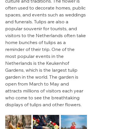
culture and traditions. The flower is 
often used to decorate homes, public 
spaces, and events such as weddings 
and funerals. Tulips are also a 
popular souvenir for tourists, and 
visitors to the Netherlands often take 
home bunches of tulips as a 
reminder of their trip. One of the 
most popular events in the 
Netherlands is the Keukenhof 
Gardens, which is the largest tulip 
garden in the world. The garden is 
open from March to May and 
attracts millions of visitors each year 
who come to see the breathtaking 
displays of tulips and other flowers. 