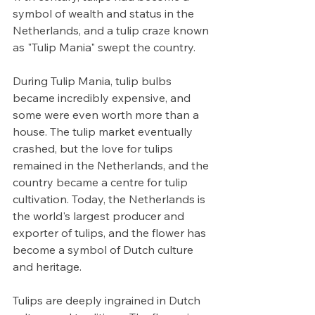
symbol of wealth and status in the 
Netherlands, and a tulip craze known 
as "Tulip Mania" swept the country.
During Tulip Mania, tulip bulbs 
became incredibly expensive, and 
some were even worth more than a 
house. The tulip market eventually 
crashed, but the love for tulips 
remained in the Netherlands, and the 
country became a centre for tulip 
cultivation. Today, the Netherlands is 
the world's largest producer and 
exporter of tulips, and the flower has 
become a symbol of Dutch culture 
and heritage.
Tulips are deeply ingrained in Dutch 