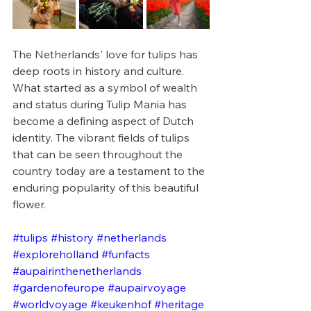
The Netherlands' love for tulips has 
deep roots in history and culture. 
What started as a symbol of wealth 
and status during Tulip Mania has 
become a defining aspect of Dutch 
identity. The vibrant fields of tulips 
that can be seen throughout the 
country today are a testament to the 
enduring popularity of this beautiful 
flower.
#tulips
#history
#netherlands
#exploreholland
#funfacts
#aupairinthenetherlands
#gardenofeurope
#aupairvoyage
#worldvoyage
#keukenhof
#heritage