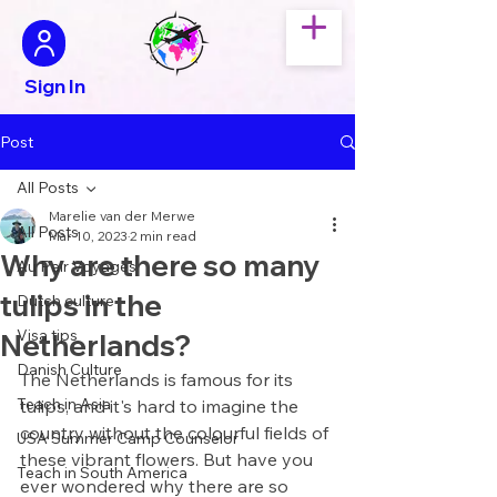
Sign In
Post
All Posts
Marelie van der Merwe
All Posts
Mar 10, 2023
2 min read
Why are there so many
Au Pair Voyages
tulips in the
Dutch culture
Visa tips
Netherlands?
Danish Culture
The Netherlands is famous for its 
Teach in Asia
tulips, and it's hard to imagine the 
country without the colourful fields of 
USA Summer Camp Counselor
these vibrant flowers. But have you 
Teach in South America
ever wondered why there are so 