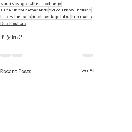
world voyage
cultural exchange
au pair in the netherlands
did you know?
holland
history
fun facts
dutch heritage
tulips
tulip mania
Dutch culture
See All
Recent Posts