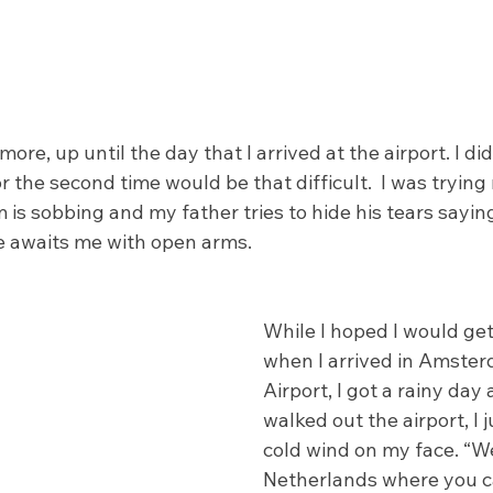
more, up until the day that I arrived at the airport. I did
 the second time would be that difficult.  I was trying 
is sobbing and my father tries to hide his tears sayin
 awaits me with open arms. 
While I hoped I would ge
when I arrived in Amster
Airport, I got a rainy day
walked out the airport, I j
cold wind on my face. “W
Netherlands where you ca