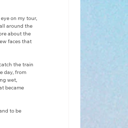
eye on my tour, 
all around the 
ore about the 
ew faces that 
atch the train 
e day, from 
ng wet, 
hat became 
and to be 