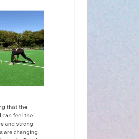
ng that the 
 can feel the 
ce and strong 
ns are changing 