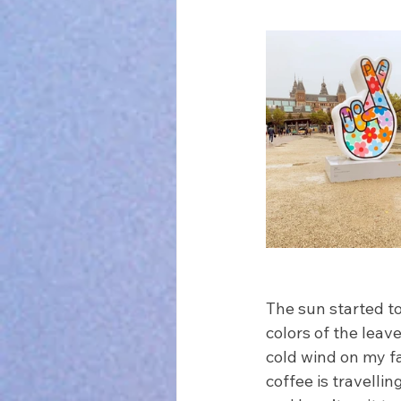
The sun started to
colors of the leave
cold wind on my fa
coffee is travelli