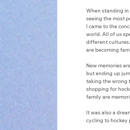
When standing in a
seeing the most p
I came to the conc
world. All of us s
different culture
are becoming famil
New memories are 
but ending up jum
taking the wrong t
shopping for hocke
family are memorie
It was also a drea
cycling to hockey p