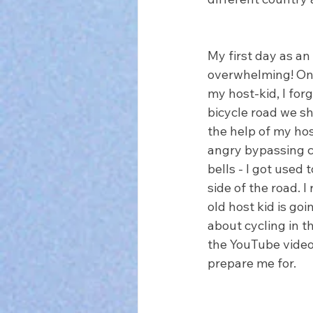
My first day as an
overwhelming! On 
my host-kid, I for
bicycle road we sh
the help of my host
angry bypassing cy
bells - I got used 
side of the road. I
old host kid is go
about cycling in t
the YouTube videos
prepare me for.