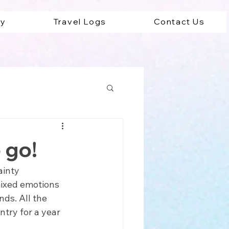
ey
Travel Logs
Contact Us
ad
 go!
ainty 
mixed emotions 
ds. All the 
try for a year 