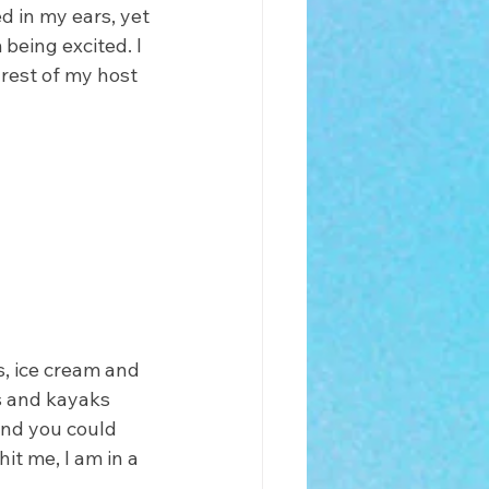
d in my ears, yet 
 being excited. I 
 rest of my host 
s, ice cream and 
s and kayaks 
and you could 
it me, I am in a 