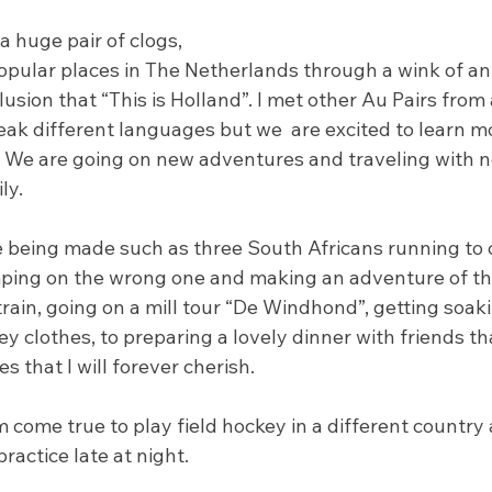
 huge pair of clogs, 
opular places in The Netherlands through a wink of an 
lusion that “This is Holland”. I met other Au Pairs from 
peak different languages but we  are excited to learn m
s. We are going on new adventures and traveling with n
y. 
being made such as three South Africans running to c
ping on the wrong one and making an adventure of th
rain, going on a mill tour “De Windhond”, getting soaki
y clothes, to preparing a lovely dinner with friends t
s that I will forever cherish.
m come true to play field hockey in a different country 
ractice late at night.  