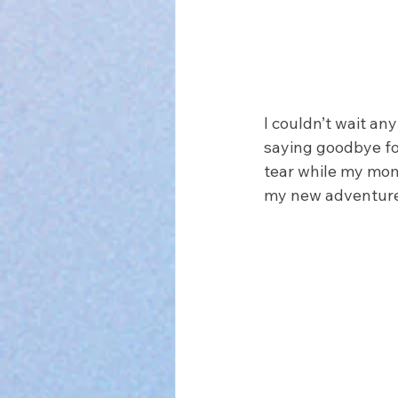
I couldn’t wait any
saying goodbye for
tear while my mom 
my new adventure