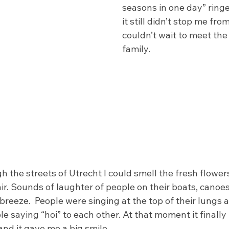
seasons in one day” ringe
it still didn’t stop me from
couldn’t wait to meet the
family. 
h the streets of Utrecht I could smell the fresh flower
ir. Sounds of laughter of people on their boats, canoe
 breeze.  People were singing at the top of their lungs 
e saying “hoi” to each other. At that moment it finally h
nd it gave me a big smile.  