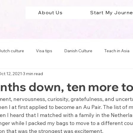
About Us
Start My Journ
utch culture
Visa tips
Danish Culture
Teach in Asia
ct 12, 2021
3 min read
Teach in South America
Teach in Europe
Travel Abro
ths down, ten more to
cation tips
ment, nervousness, curiosity, gratefulness, and uncert
I at first applied to become an Au Pair. The list of 
en I heard that I matched with a family in the Netherlan
ger while I packed my bags to move to a different coun
on that was the strongest was excitement. 