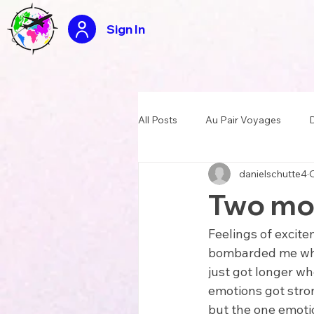
Sign In
All Posts
Au Pair Voyages
D
danielschutte4
O
USA Summer Camp Counselor
Two mon
Tasty travels recipes
Appli
Feelings of excite
bombarded me when 
just got longer wh
emotions got stron
but the one emoti