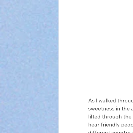
As I walked throug
sweetness in the a
lilted through the
hear friendly peopl
different country a