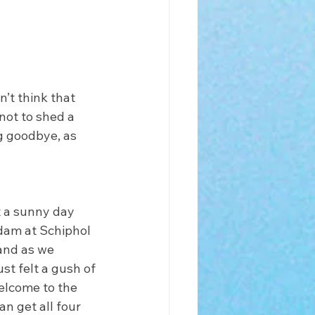
n’t think that 
not to shed a 
g goodbye, as 
t a sunny day 
dam at Schiphol 
 and as we 
ust felt a gush of 
elcome to the 
n get all four 