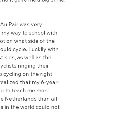
 Au Pair was very 
my way to school with 
got on what side of the 
ould cycle. Luckily with 
 kids, as well as the 
clists ringing their 
to cycling on the right 
 realized that my 6-year-
ing to teach me more 
he Netherlands than all 
 in the world could not 