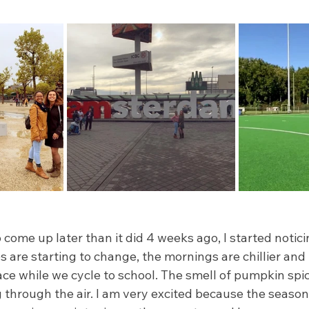
 come up later than it did 4 weeks ago, I started notici
s are starting to change, the mornings are chillier and I
ce while we cycle to school. The smell of pumpkin spi
ng through the air. I am very excited because the seaso