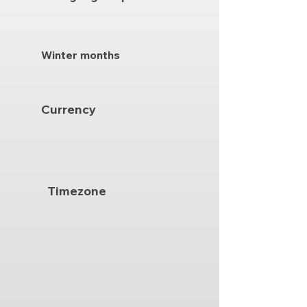
Winter months
Currency
Timezone