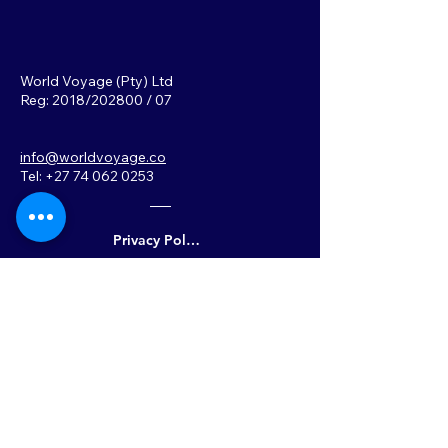
World Voyage (Pty) Ltd
Reg: 2018/202800 / 07
info@worldvoyage.co
Tel: +27 74 062 0253
Privacy Policy
Back to Top