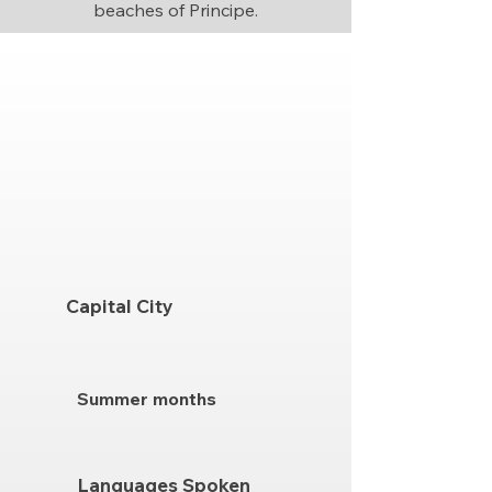
beaches of Principe.
Capital City
Summer months
Languages Spoken