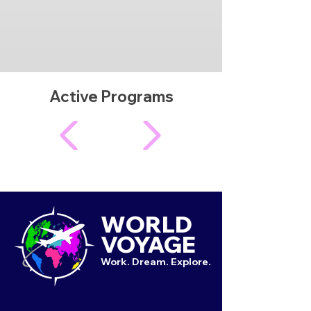
Active Programs
WORLD
VOYAGE
Work. Dream. Explore.