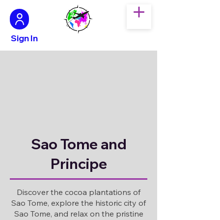
Sign In
Sao Tome and
Principe
Discover the cocoa plantations of
Sao Tome, explore the historic city of
Sao Tome, and relax on the pristine