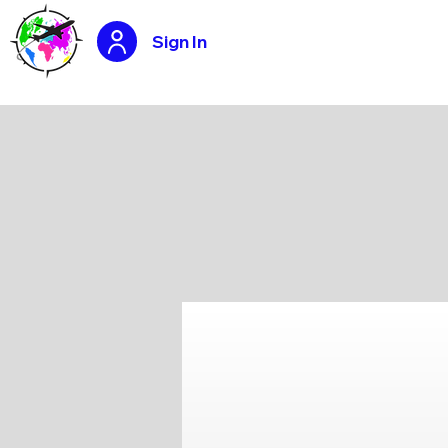
Sign In