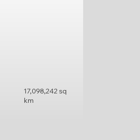
17,098,242 sq
km