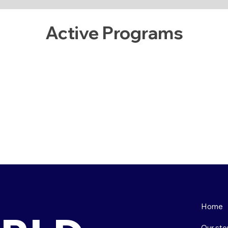
Active Programs
Home
Our sto