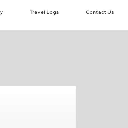
ey
Travel Logs
Contact Us