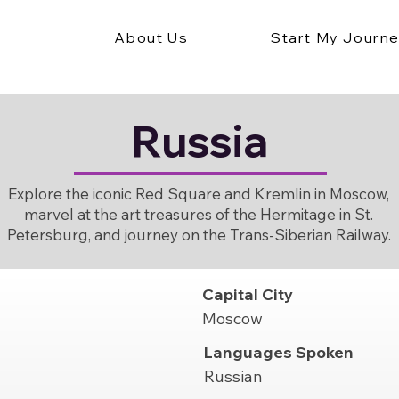
About Us
Start My Journ
Russia
Explore the iconic Red Square and Kremlin in Moscow,
marvel at the art treasures of the Hermitage in St.
Petersburg, and journey on the Trans-Siberian Railway.
Capital City
Moscow
Languages Spoken
Russian