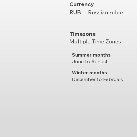
Currency
RUB
Russian ruble
Timezone
Multiple Time Zones
Summer months
June to August
Winter months
December to February