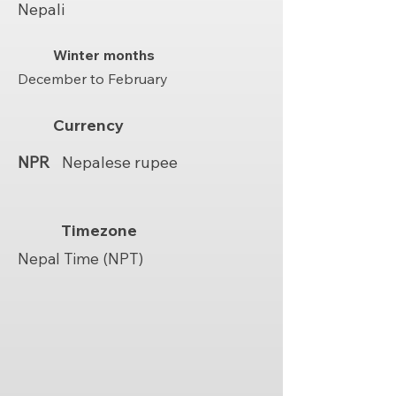
Nepali
Winter months
December to February
Currency
NPR
Nepalese rupee
Timezone
Nepal Time (NPT)