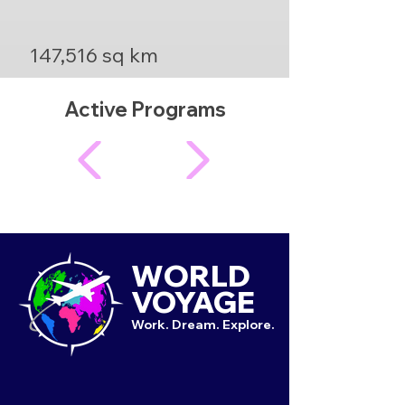
147,516 sq km
Active Programs
WORLD
VOYAGE
Work. Dream. Explore.