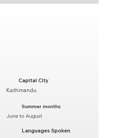
Capital City
Kathmandu
Summer months
June to August
Languages Spoken