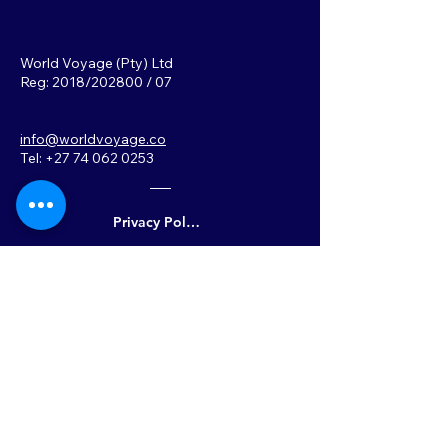
World Voyage (Pty) Ltd
Reg: 2018/202800 / 07
info@worldvoyage.co
Tel: +27 74 062 0253
Privacy Policy
Back to Top