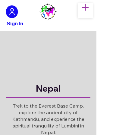
Sign In
Nepal
Trek to the Everest Base Camp,
explore the ancient city of
Kathmandu, and experience the
spiritual tranquility of Lumbini in
Nepal.