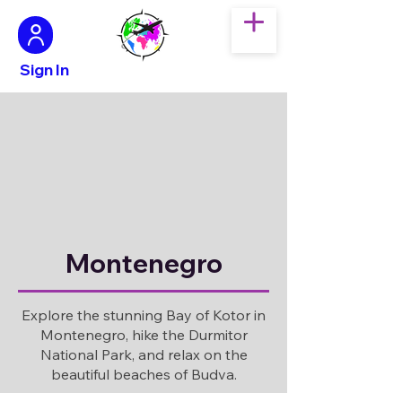
Sign In
Montenegro
Explore the stunning Bay of Kotor in
Montenegro, hike the Durmitor
National Park, and relax on the
beautiful beaches of Budva.