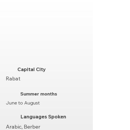
Capital City
Rabat
Summer months
June to August
Languages Spoken
Arabic, Berber