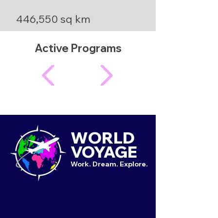
446,550 sq km
Active Programs
WORLD
VOYAGE
Work. Dream. Explore.