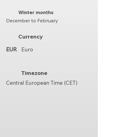
Winter months
December to February
Currency
EUR
Euro
Timezone
Central European Time (CET)