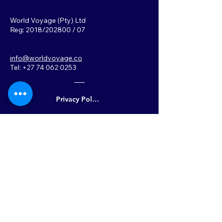
World Voyage (Pty) Ltd
Reg: 2018/202800 / 07
info@worldvoyage.co
Tel: +27 74 062 0253
Privacy Policy
Back to Top