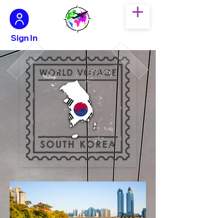
Sign In