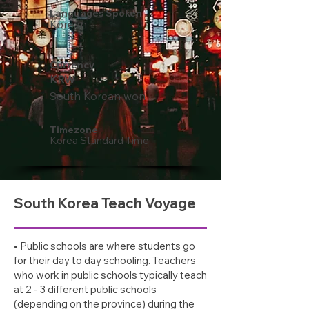
Languages Spoken
Korean
Currency
KRW
South Korean won
Timezone
Korea Standard Time
South Korea Teach Voyage
• Public schools are where students go
for their day to day schooling. Teachers
who work in public schools typically teach
at 2 - 3 different public schools
(depending on the province) during the