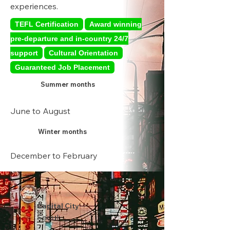
experiences.
TEFL Certification
Award winning
pre-departure and in-country 24/7
support
Cultural Orientation
Guaranteed Job Placement
Summer months
June to August
Winter months
December to February
Capital City
Seoul