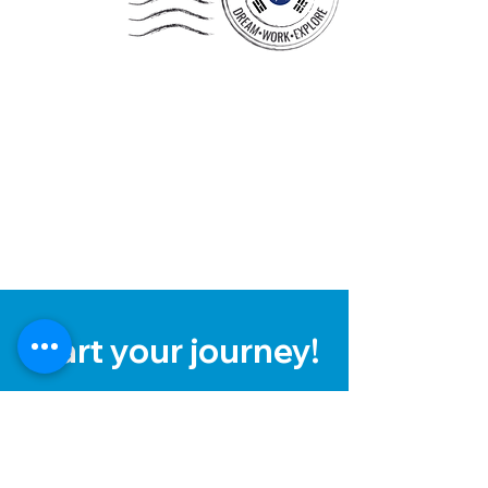
Start your journey!
To learn more about the process
and fees, simply click the link