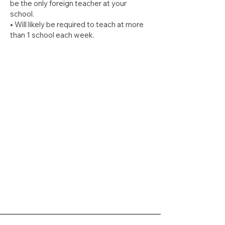
be the only foreign teacher at your
school.
• Will likely be required to teach at more
than 1 school each week.