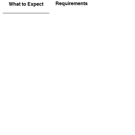
Requirements
What to Expect