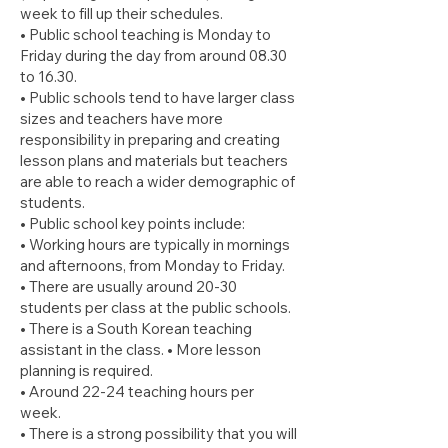
week to fill up their schedules.
• Public school teaching is Monday to
Friday during the day from around 08.30
to 16.30.
• Public schools tend to have larger class
sizes and teachers have more
responsibility in preparing and creating
lesson plans and materials but teachers
are able to reach a wider demographic of
students.
• Public school key points include:
• Working hours are typically in mornings
and afternoons, from Monday to Friday.
• There are usually around 20-30
students per class at the public schools.
• There is a South Korean teaching
assistant in the class. • More lesson
planning is required.
• Around 22-24 teaching hours per
week.
• There is a strong possibility that you will