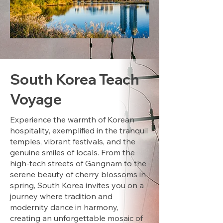
South Korea Teach
Voyage
Experience the warmth of Korean
hospitality, exemplified in the tranquil
temples, vibrant festivals, and the
genuine smiles of locals. From the
high-tech streets of Gangnam to the
serene beauty of cherry blossoms in
spring, South Korea invites you on a
journey where tradition and
modernity dance in harmony,
creating an unforgettable mosaic of