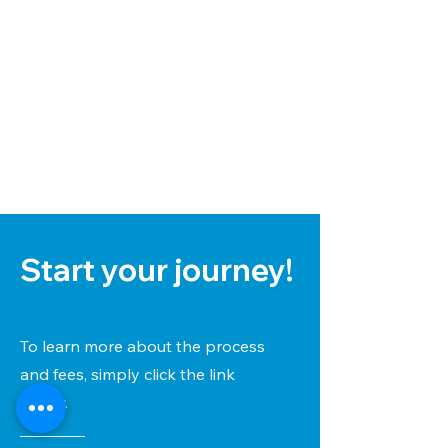
Start your journey!
To learn more about the process
and fees, simply click the link
below.