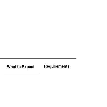
Requirements
What to Expect