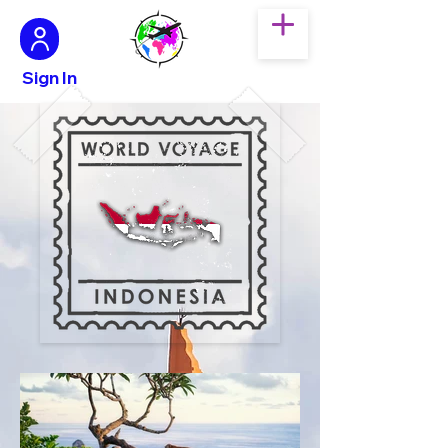
Sign In