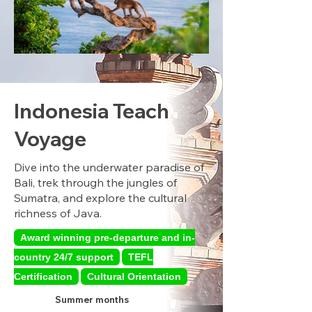
Indonesia Teach
Voyage
Dive into the underwater paradise of
Bali, trek through the jungles of
Sumatra, and explore the cultural
richness of Java.
Award winning pre-departure and in-
country 24/7 support
TEFL
Certification
Cultural Orientation
Summer months