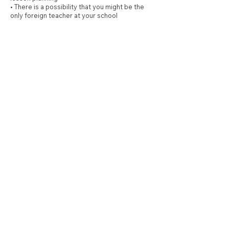
• There is a possibility that you might be the
only foreign teacher at your school