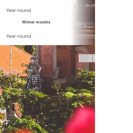
Year-round
Winter months
Year-round
Capital City
Jakarta
Languages Spoken
Indonesian
Currency
IDR
Indonesian rupiah