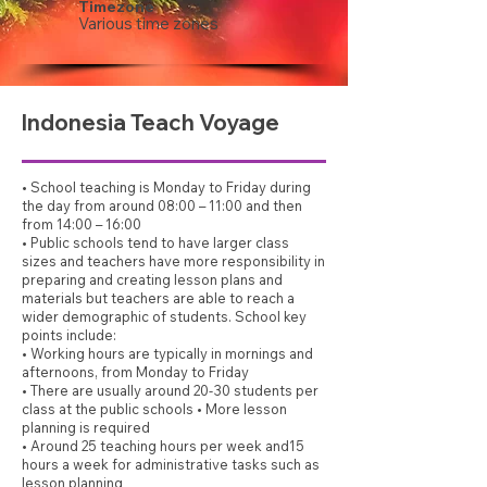
Timezone
Various time zones
Indonesia Teach Voyage
• School teaching is Monday to Friday during
the day from around 08:00 – 11:00 and then
from 14:00 – 16:00
• Public schools tend to have larger class
sizes and teachers have more responsibility in
preparing and creating lesson plans and
materials but teachers are able to reach a
wider demographic of students. School key
points include:
• Working hours are typically in mornings and
afternoons, from Monday to Friday
• There are usually around 20-30 students per
class at the public schools • More lesson
planning is required
• Around 25 teaching hours per week and15
hours a week for administrative tasks such as
lesson planning