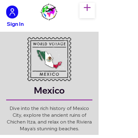
Sign In
Mexico
Dive into the rich history of Mexico
City, explore the ancient ruins of
Chichen Itza, and relax on the Riviera
Maya's stunning beaches.