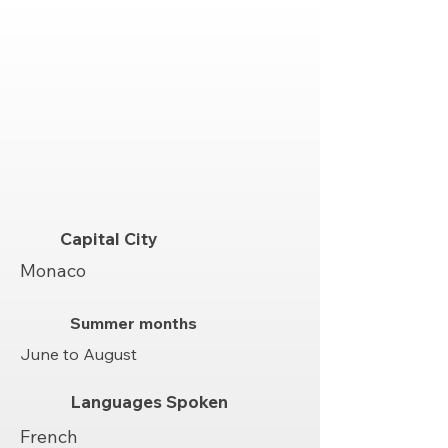
Capital City
Monaco
Summer months
June to August
Languages Spoken
French