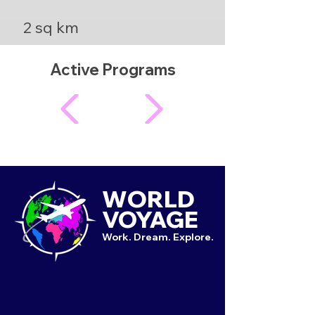
2 sq km
Active Programs
WORLD
VOYAGE
Work. Dream. Explore.