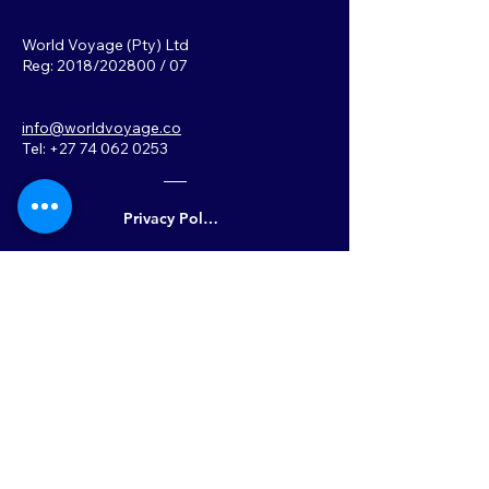
World Voyage (Pty) Ltd
Reg: 2018/202800 / 07
info@worldvoyage.co
Tel: +27 74 062 0253
Privacy Policy
Back to Top