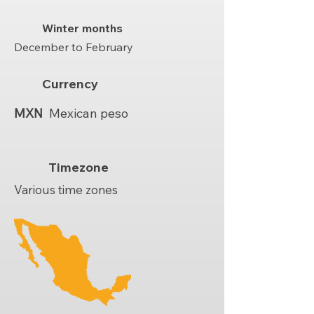
Winter months
December to February
Currency
MXN
Mexican peso
Timezone
Various time zones