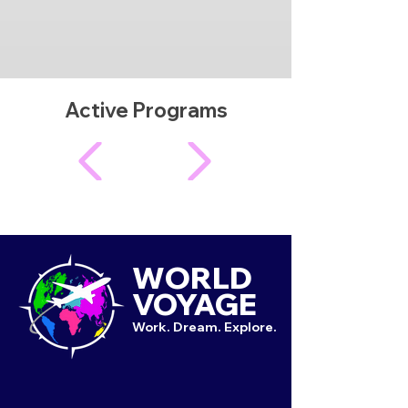
Active Programs
WORLD
VOYAGE
Work. Dream. Explore.