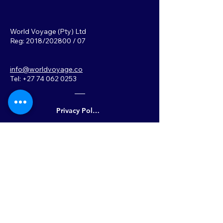
World Voyage (Pty) Ltd
Reg: 2018/202800 / 07
info@worldvoyage.co
Tel: +27 74 062 0253
Privacy Policy
Back to Top