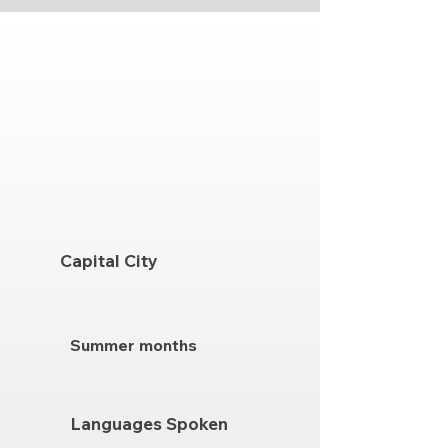
Capital City
Summer months
Languages Spoken