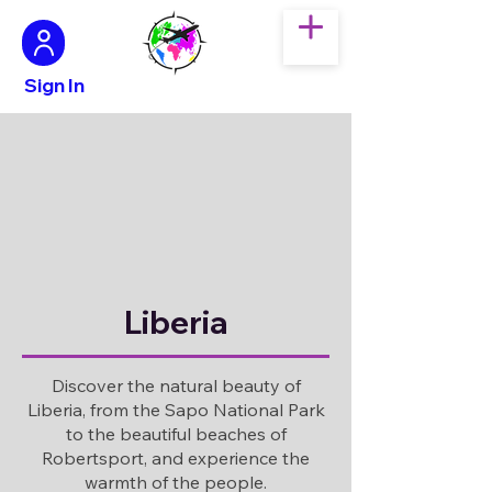
Sign In
Liberia
Discover the natural beauty of
Liberia, from the Sapo National Park
to the beautiful beaches of
Robertsport, and experience the
warmth of the people.