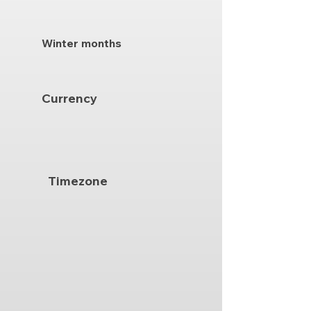
Winter months
Currency
Timezone