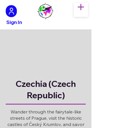
Sign In
Czechia (Czech
Republic)
Wander through the fairytale-like
streets of Prague, visit the historic
castles of Český Krumlov, and savor