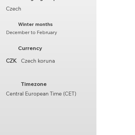
Czech
Winter months
December to February
Currency
CZK
Czech koruna
Timezone
Central European Time (CET)