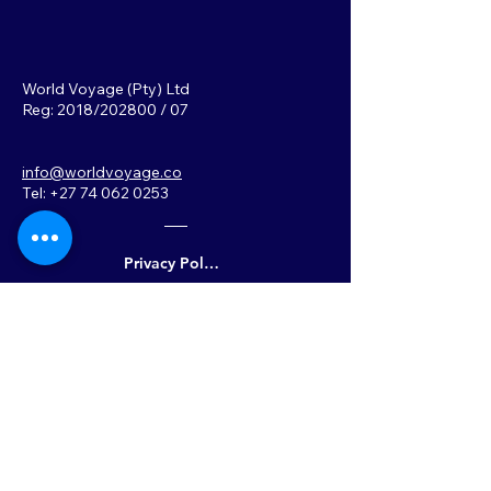
World Voyage (Pty) Ltd
Reg: 2018/202800 / 07
info@worldvoyage.co
Tel: +27 74 062 0253
Privacy Policy
Back to Top