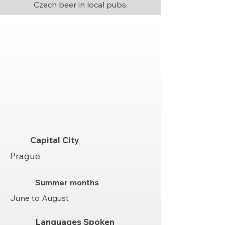
Czech beer in local pubs.
Capital City
Prague
Summer months
June to August
Languages Spoken