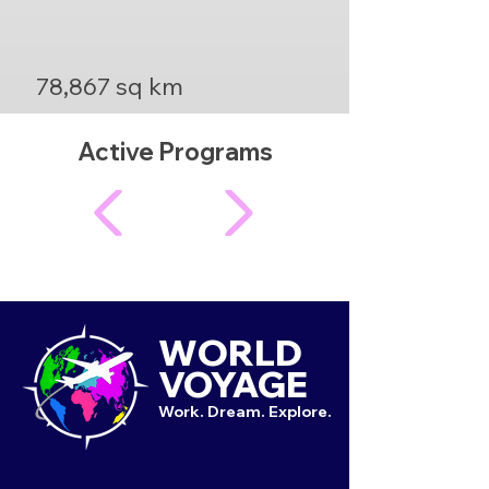
78,867 sq km
Active Programs
WORLD
VOYAGE
Work. Dream. Explore.