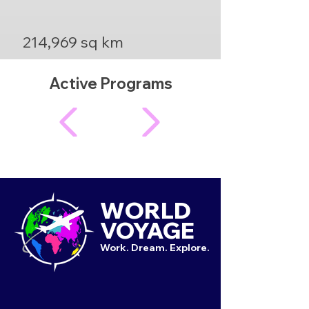
214,969 sq km
Active Programs
WORLD
VOYAGE
Work. Dream. Explore.