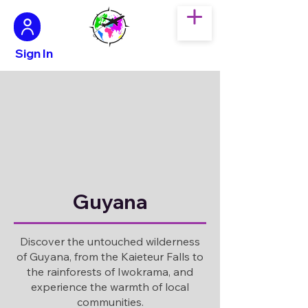
Sign In
Guyana
Discover the untouched wilderness
of Guyana, from the Kaieteur Falls to
the rainforests of Iwokrama, and
experience the warmth of local
communities.