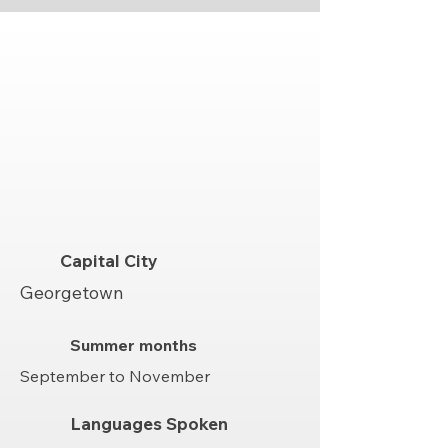
Capital City
Georgetown
Summer months
September to November
Languages Spoken