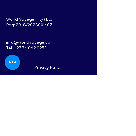
World Voyage (Pty) Ltd
Reg: 2018/202800 / 07
info@worldvoyage.co
Tel: +27 74 062 0253
Privacy Policy
Back to Top