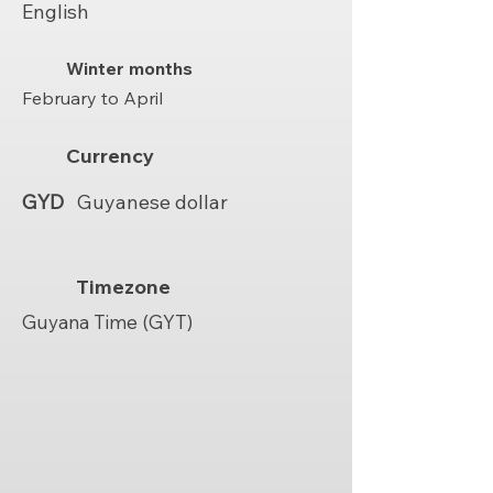
English
Winter months
February to April
Currency
GYD
Guyanese dollar
Timezone
Guyana Time (GYT)